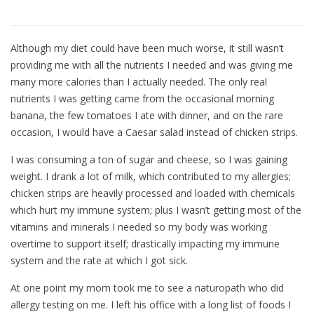
Although my diet could have been much worse, it still wasn’t
providing me with all the nutrients I needed and was giving me
many more calories than I actually needed. The only real
nutrients I was getting came from the occasional morning
banana, the few tomatoes I ate with dinner, and on the rare
occasion, I would have a Caesar salad instead of chicken strips.
I was consuming a ton of sugar and cheese, so I was gaining
weight. I drank a lot of milk, which contributed to my allergies;
chicken strips are heavily processed and loaded with chemicals
which hurt my immune system; plus I wasn’t getting most of the
vitamins and minerals I needed so my body was working
overtime to support itself; drastically impacting my immune
system and the rate at which I got sick.
At one point my mom took me to see a naturopath who did
allergy testing on me. I left his office with a long list of foods I