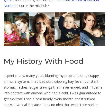
Nutrition
. Quite the mix huh?
My History With Food
I spent many, many years blaming my problems on a crappy
immune system. I had bad skin, crippling hay fever, constant
stomach aches, sugar cravings that never ended, and if I came
into contact with anyone who had a cold, I was guaranteed to
get sick too. I had a cold nearly every month and it sucked.
Sadly, it was all because I has no idea that what I ate had an