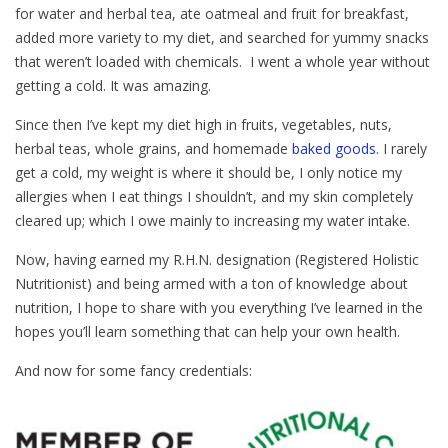
for water and herbal tea, ate oatmeal and fruit for breakfast,
added more variety to my diet, and searched for yummy snacks
that weren’t loaded with chemicals. I went a whole year without
getting a cold. It was amazing.
Since then I’ve kept my diet high in fruits, vegetables, nuts,
herbal teas, whole grains, and homemade
baked goods.
I rarely
get a cold, my weight is where it should be, I only notice my
allergies when I eat things I shouldn’t, and my skin completely
cleared up; which I owe mainly to increasing my water intake.
Now, having earned my R.H.N. designation (Registered Holistic
Nutritionist) and being armed with a ton of knowledge about
nutrition, I hope to share with you everything I’ve learned in the
hopes you’ll learn something that can help your own health.
And now for some fancy credentials: