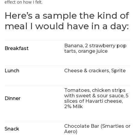
effect on how I felt.
Here’s a sample the kind of
meal I would have in a day:
Banana, 2 strawberry pop
Breakfast
tarts, orange juice
Lunch
Cheese & crackers, Sprite
Tomatoes, chicken strips
with sweet & sour sauce, 5
Dinner
slices of Havarti cheese,
2% Milk
Chocolate Bar (Smarties or
Snack
Aero)