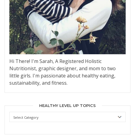
Hi There! I'm Sarah, A Registered Holistic
Nutritionist, graphic designer, and mom to two
little girls. I'm passionate about healthy eating,
sustainability, and fitness.
HEALTHY LEVEL UP TOPICS
Healthy
Level
Up