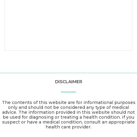
DISCLAIMER
The contents of this website are for informational purposes
only and should not be considered any type of medical
advice. The information provided in this website should not
be used for diagnosing or treating a health condition. If you
suspect or have a medical condition, consult an appropriate
health care provider.