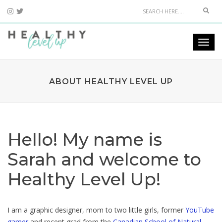
Sear
Togg
navi
ABOUT HEALTHY LEVEL UP
Hello! My name is
Sarah and welcome to
Healthy Level Up!
I am a graphic designer, mom to two little girls, former
YouTube
gamer
and recent grad from the
Canadian School of Natural