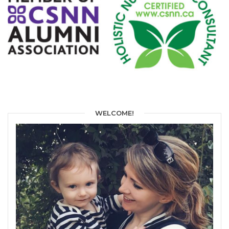
WELCOME!