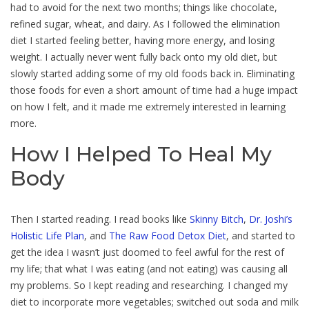
had to avoid for the next two months; things like chocolate,
refined sugar, wheat, and dairy. As I followed the elimination
diet I started feeling better, having more energy, and losing
weight. I actually never went fully back onto my old diet, but
slowly started adding some of my old foods back in. Eliminating
those foods for even a short amount of time had a huge impact
on how I felt, and it made me extremely interested in learning
more.
How I Helped To Heal My
Body
Then I started reading. I read books like
Skinny Bitch
,
Dr. Joshi’s
Holistic Life Plan
, and
The Raw Food Detox Diet
, and started to
get the idea I wasn’t just doomed to feel awful for the rest of
my life; that what I was eating (and not eating) was causing all
my problems. So I kept reading and researching. I changed my
diet to incorporate more vegetables; switched out soda and milk