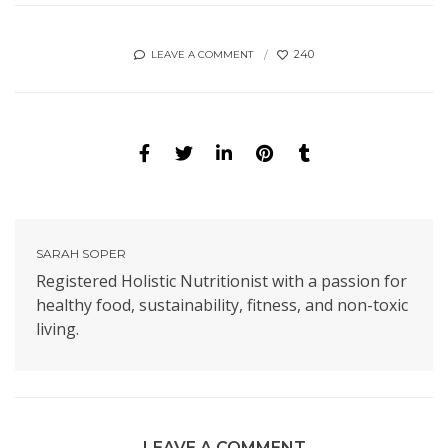
240
LEAVE A COMMENT
SARAH SOPER
Registered Holistic Nutritionist with a passion for
healthy food, sustainability, fitness, and non-toxic
living.
LEAVE A COMMENT