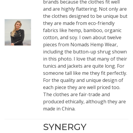
brands because the clothes fit well
and are highly flattering. Not only are
the clothes designed to be unique but
they are made from eco-friendly
fabrics like hemp, bamboo, organic
cotton, and soy. I own about twelve
pieces from Nomads Hemp Wear,
including the
button-up shrug
shown
in this photo. I love that many of their
tunics and jackets are quite long. For
someone tall like me they fit perfectly.
For the quality and unique design of
each piece they are well priced too.
The clothes are fair-trade and
produced ethically, although they are
made in China.
SYNERGY