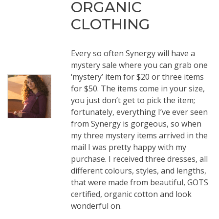
ORGANIC
CLOTHING
Every so often Synergy will have a
mystery sale where you can grab one
‘mystery’ item for $20 or three items
for $50. The items come in your size,
you just don’t get to pick the item;
fortunately, everything I’ve ever seen
from Synergy is gorgeous, so when
my three mystery items arrived in the
mail I was pretty happy with my
purchase. I received three dresses, all
different colours, styles, and lengths,
that were made from beautiful, GOTS
certified, organic cotton and look
wonderful on.