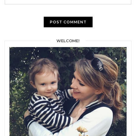
WELCOME!