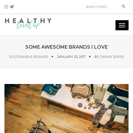
Sear
Togg
navi
SOME AWESOME BRANDS I LOVE
SUSTAINABLE BRANDS
JANUARY 25, 2017
BY
SARAH SOPER