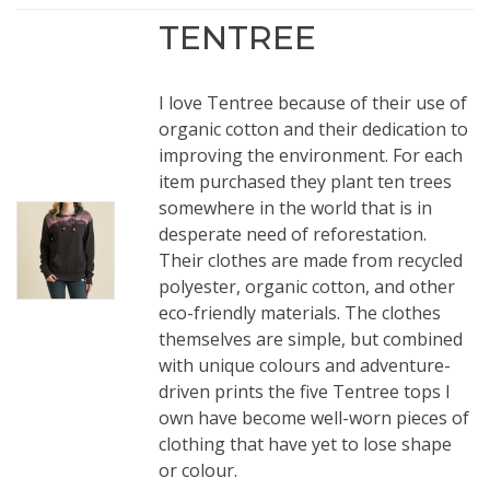
TENTREE
I love Tentree because of their use of
organic cotton and their dedication to
improving the environment. For each
item purchased they plant ten trees
somewhere in the world that is in
desperate need of reforestation.
Their clothes are made from recycled
polyester, organic cotton, and other
eco-friendly materials. The clothes
themselves are simple, but combined
with unique colours and adventure-
driven prints the five Tentree tops I
own have become well-worn pieces of
clothing that have yet to lose shape
or colour.