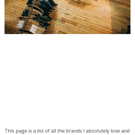
This page is a list of all the brands I absolutely love and