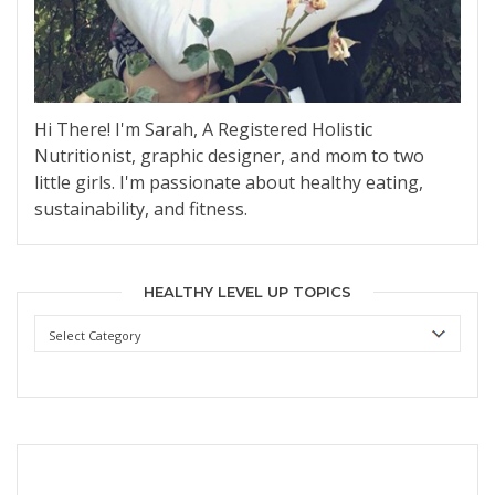
Hi There! I'm Sarah, A Registered Holistic
Nutritionist, graphic designer, and mom to two
little girls. I'm passionate about healthy eating,
sustainability, and fitness.
HEALTHY LEVEL UP TOPICS
Healthy
Level
Up
Topics