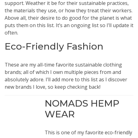
support. Weather it be for their sustainable practices,
the materials they use, or how they treat their workers.
Above all, their desire to do good for the planet is what
puts them on this list. It’s an ongoing list so I’ll update it
often.
Eco-Friendly Fashion
These are my all-time favorite sustainable clothing
brands; all of which I own multiple pieces from and
absolutely adore. I’ll add more to this list as I discover
new brands I love, so keep checking back!
NOMADS HEMP
WEAR
This is one of my favorite eco-friendly