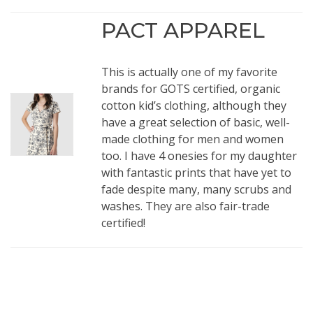
PACT APPAREL
This is actually one of my favorite
brands for GOTS certified, organic
cotton kid’s clothing, although they
have a great selection of basic, well-
made clothing for men and women
too. I have 4
onesies
for my daughter
with fantastic prints that have yet to
fade despite many, many scrubs and
washes. They are also fair-trade
certified!