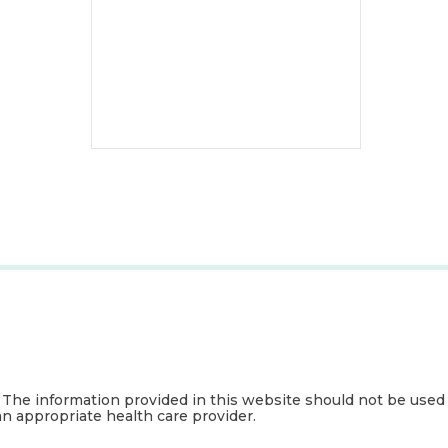
. The information provided in this website should not be used
an appropriate health care provider.