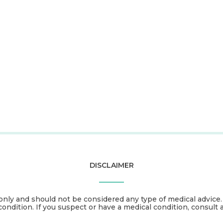
DISCLAIMER
only and should not be considered any type of medical advice
condition. If you suspect or have a medical condition, consult 