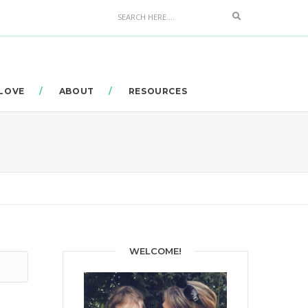
Search
 LOVE
ABOUT
RESOURCES
WELCOME!