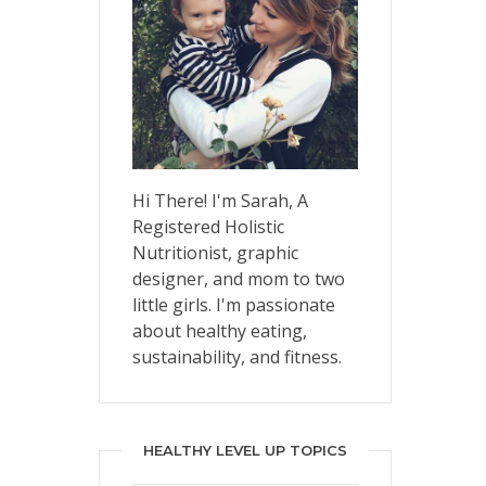
Hi There! I'm Sarah, A
Registered Holistic
Nutritionist, graphic
designer, and mom to two
little girls. I'm passionate
about healthy eating,
sustainability, and fitness.
HEALTHY LEVEL UP TOPICS