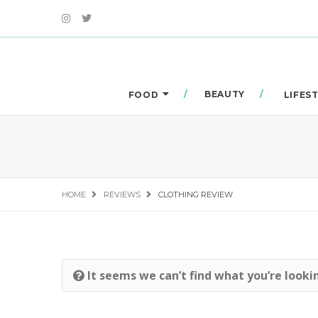
BEAUTY
FOOD
LIFES
HOME
REVIEWS
CLOTHING REVIEW
It seems we can’t find what you’re looki