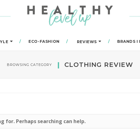
ECO-FASHION
BRANDS I
TYLE
REVIEWS
CLOTHING REVIEW
BROWSING CATEGORY
ng for. Perhaps searching can help.