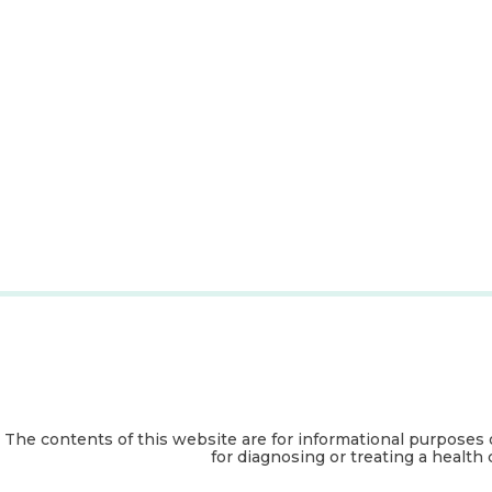
The contents of this website are for informational purposes 
for diagnosing or treating a health 