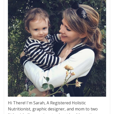
Hi There! I'm Sarah, A Registered Holistic
Nutritionist, graphic designer, and mom to two