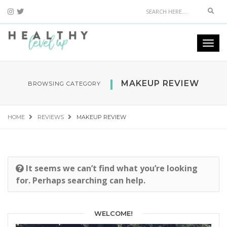
Sear
Togg
navi
MAKEUP REVIEW
BROWSING CATEGORY
HOME
REVIEWS
MAKEUP REVIEW
It seems we can’t find what you’re looking
for. Perhaps searching can help.
WELCOME!