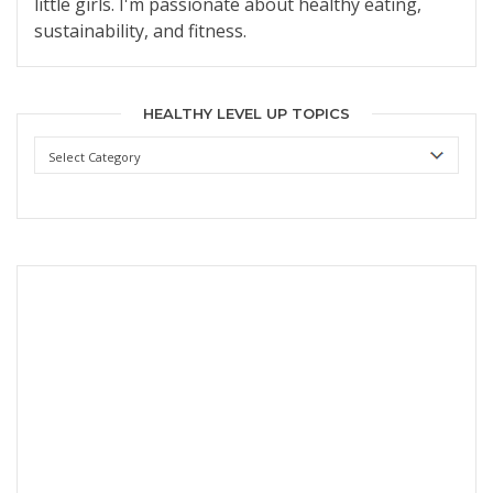
little girls. I'm passionate about healthy eating,
sustainability, and fitness.
HEALTHY LEVEL UP TOPICS
Healthy
Level
Up
Topics