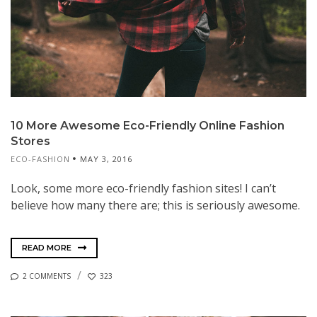
10 More Awesome Eco-Friendly Online Fashion
Stores
ECO-FASHION
MAY 3, 2016
Look, some more eco-friendly fashion sites! I can’t
believe how many there are; this is seriously awesome.
READ MORE
2 COMMENTS
323