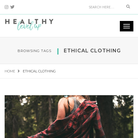
Sear
Togg
navi
ETHICAL CLOTHING
BROWSING TAGS
HOME
ETHICAL CLOTHING