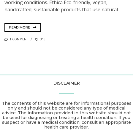
working conditions. Ethica Eco-friendly, vegan,
handcrafted, sustainable products that use natural...
READ MORE
1 COMMENT
313
DISCLAIMER
The contents of this website are for informational purposes
only and should not be considered any type of medical
advice. The information provided in this website should not
be used for diagnosing or treating a health condition. If you
suspect or have a medical condition, consult an appropriate
health care provider.