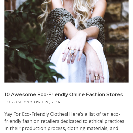
10 Awesome Eco-Friendly Online Fashion Stores
ECO-FASHION
APRIL 26, 2016
Yay For Eco-Friendly Clothes! Here’s a list of ten eco-
friendly fashion retailers dedicated to ethical practices
in their production process, clothing materials, and