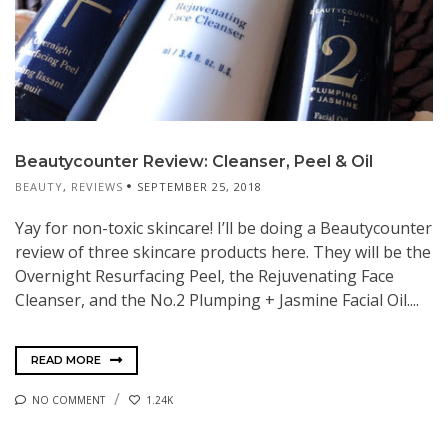
Beautycounter Review: Cleanser, Peel & Oil
BEAUTY
,
REVIEWS
SEPTEMBER 25, 2018
Yay for non-toxic skincare! I’ll be doing a Beautycounter
review of three skincare products here. They will be the
Overnight Resurfacing Peel, the Rejuvenating Face
Cleanser, and the No.2 Plumping + Jasmine Facial Oil....
READ MORE
NO COMMENT
1.24K