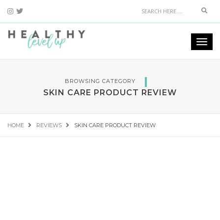
Sear
Togg
navi
BROWSING CATEGORY
SKIN CARE PRODUCT REVIEW
HOME
REVIEWS
SKIN CARE PRODUCT REVIEW