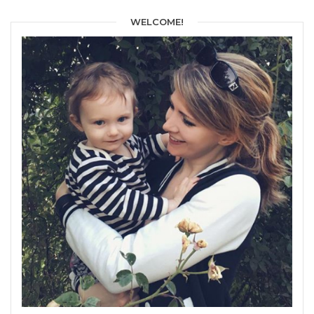
WELCOME!