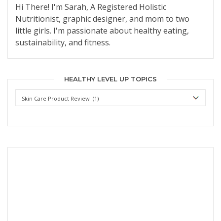
Hi There! I'm Sarah, A Registered Holistic
Nutritionist, graphic designer, and mom to two
little girls. I'm passionate about healthy eating,
sustainability, and fitness.
HEALTHY LEVEL UP TOPICS
Healthy
Level
Up
Topics