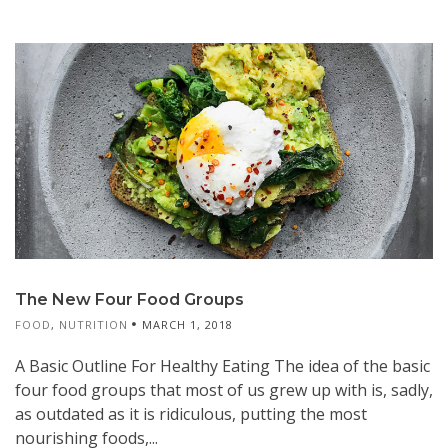
The New Four Food Groups
FOOD
,
NUTRITION
MARCH 1, 2018
A Basic Outline For Healthy Eating The idea of the basic
four food groups that most of us grew up with is, sadly,
as outdated as it is ridiculous, putting the most
nourishing foods,...