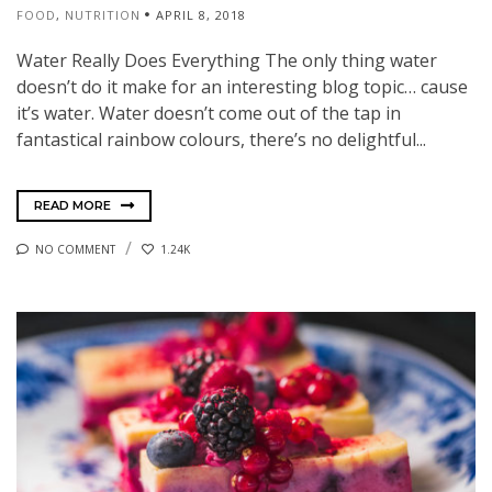
FOOD
,
NUTRITION
APRIL 8, 2018
Water Really Does Everything The only thing water
doesn’t do it make for an interesting blog topic… cause
it’s water. Water doesn’t come out of the tap in
fantastical rainbow colours, there’s no delightful...
READ MORE
NO COMMENT
1.24K