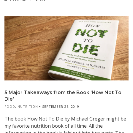
5 Major Takeaways from the Book ‘How Not To
Die’
FOOD
,
NUTRITION
SEPTEMBER 26, 2019
The book How Not To Die by Michael Greger might be
my favorite nutrition book of all time. All the
information in the book is laid out into two parts. The