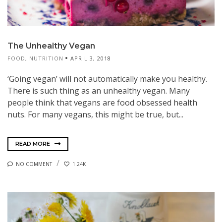
The Unhealthy Vegan
FOOD
,
NUTRITION
APRIL 3, 2018
‘Going vegan’ will not automatically make you healthy.
There is such thing as an unhealthy vegan. Many
people think that vegans are food obsessed health
nuts. For many vegans, this might be true, but...
READ MORE
NO COMMENT
1.24K