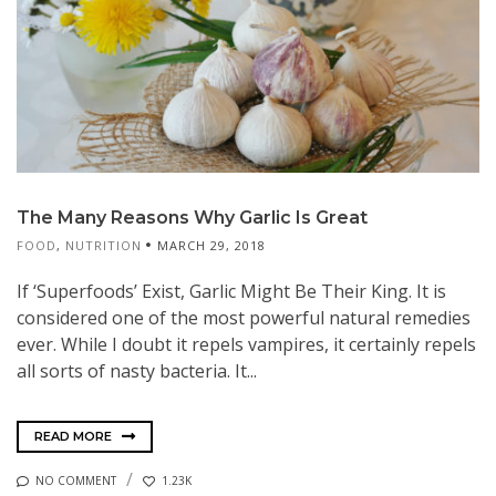
The Many Reasons Why Garlic Is Great
FOOD
,
NUTRITION
MARCH 29, 2018
If ‘Superfoods’ Exist, Garlic Might Be Their King. It is
considered one of the most powerful natural remedies
ever. While I doubt it repels vampires, it certainly repels
all sorts of nasty bacteria. It...
READ MORE
NO COMMENT
1.23K