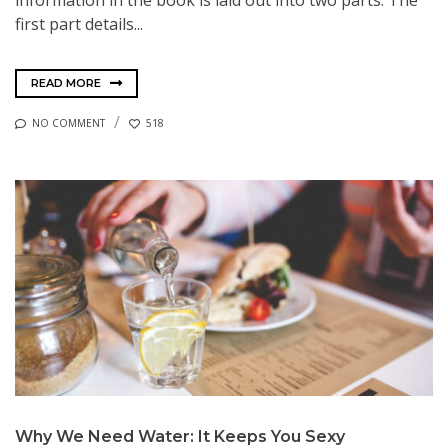
first part details...
READ MORE
NO COMMENT
518
Why We Need Water: It Keeps You Sexy