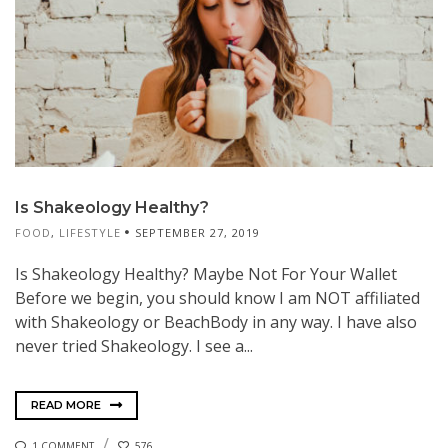
Is Shakeology Healthy?
FOOD
,
LIFESTYLE
SEPTEMBER 27, 2019
Is Shakeology Healthy? Maybe Not For Your Wallet
Before we begin, you should know I am NOT affiliated
with Shakeology or BeachBody in any way. I have also
never tried Shakeology. I see a...
READ MORE
1 COMMENT
576