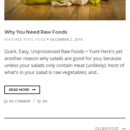
Why You Need Raw Foods
FEATURED POST
,
FOOD
DECEMBER 2, 2016
Quick, Easy, Unprocessed Raw Foods = Yum! Here’s yet
another reason why salads are good for you; because
unless your salads only contain meat (unlikely); most of
what’s in your salad is raw vegetables; and...
READ MORE
NO COMMENT
305
OLDER POST