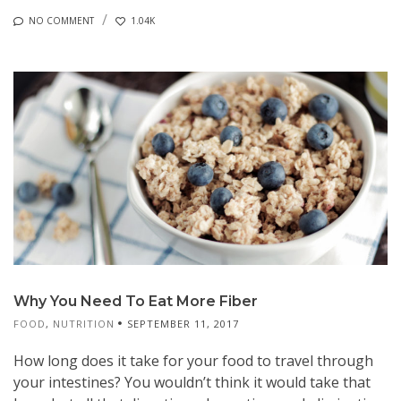
NO COMMENT
1.04K
Why You Need To Eat More Fiber
FOOD
,
NUTRITION
SEPTEMBER 11, 2017
How long does it take for your food to travel through
your intestines? You wouldn’t think it would take that