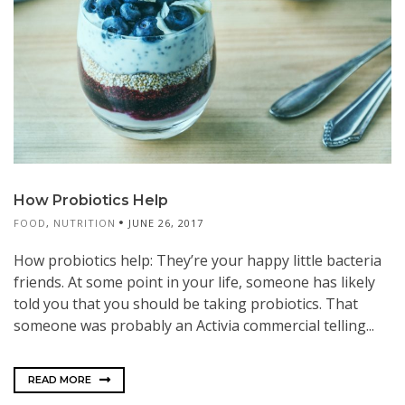
How Probiotics Help
FOOD
,
NUTRITION
JUNE 26, 2017
How probiotics help: They’re your happy little bacteria
friends. At some point in your life, someone has likely
told you that you should be taking probiotics. That
someone was probably an Activia commercial telling...
READ MORE