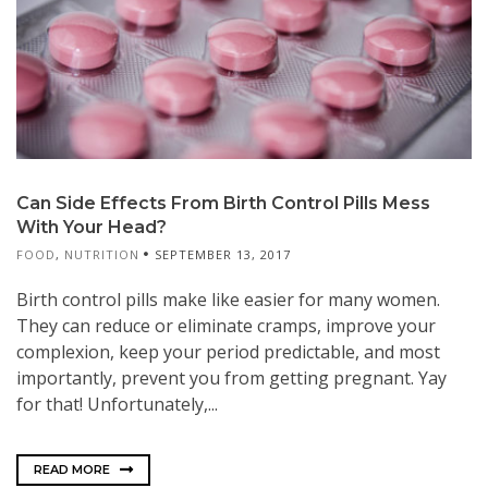
Can Side Effects From Birth Control Pills Mess
With Your Head?
FOOD
,
NUTRITION
SEPTEMBER 13, 2017
Birth control pills make like easier for many women.
They can reduce or eliminate cramps, improve your
complexion, keep your period predictable, and most
importantly, prevent you from getting pregnant. Yay
for that! Unfortunately,...
READ MORE