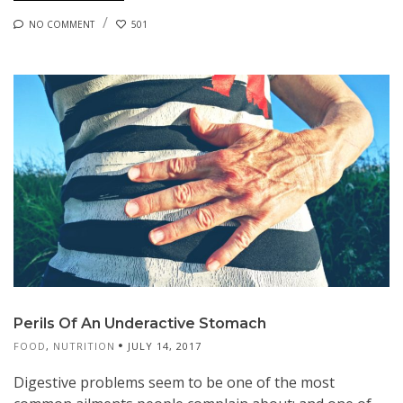
NO COMMENT
501
Perils Of An Underactive Stomach
FOOD
,
NUTRITION
JULY 14, 2017
Digestive problems seem to be one of the most