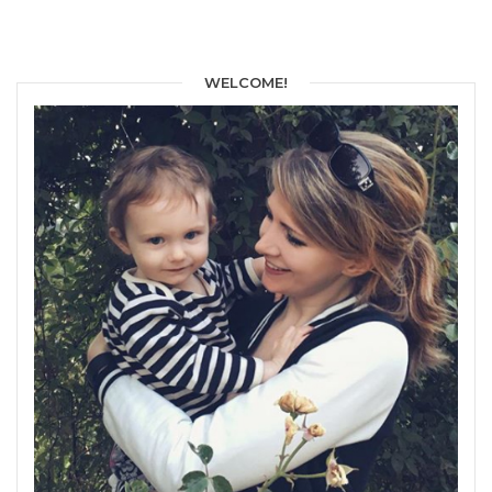
WELCOME!