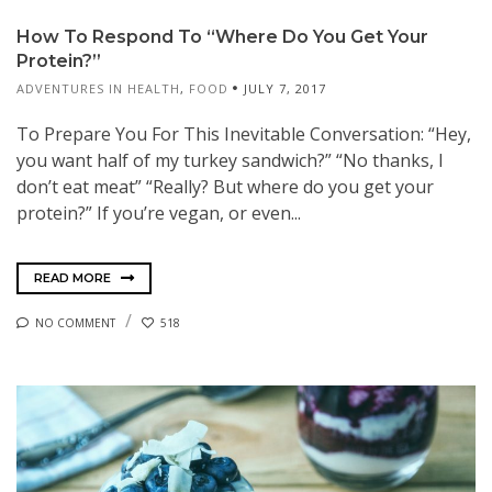
How To Respond To “Where Do You Get Your
Protein?”
ADVENTURES IN HEALTH
,
FOOD
JULY 7, 2017
To Prepare You For This Inevitable Conversation: “Hey,
you want half of my turkey sandwich?” “No thanks, I
don’t eat meat” “Really? But where do you get your
protein?” If you’re vegan, or even...
READ MORE
NO COMMENT
518