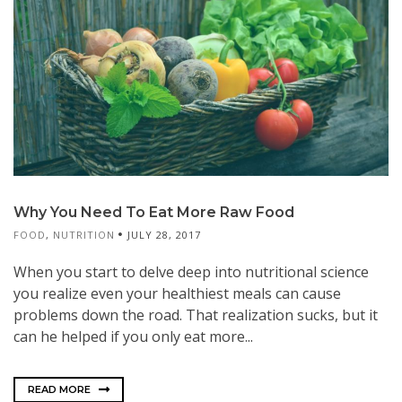
Why You Need To Eat More Raw Food
FOOD
,
NUTRITION
JULY 28, 2017
When you start to delve deep into nutritional science
you realize even your healthiest meals can cause
problems down the road. That realization sucks, but it
can he helped if you only eat more...
READ MORE