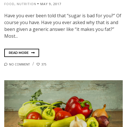
FOOD
,
NUTRITION
MAY 9, 2017
Have you ever been told that “sugar is bad for you?” Of
course you have. Have you ever asked why that is and
been given a generic answer like “it makes you fat?”
Most...
READ MORE
NO COMMENT
375