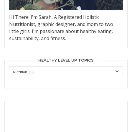
Hi There! I'm Sarah, A Registered Holistic
Nutritionist, graphic designer, and mom to two
little girls. I'm passionate about healthy eating,
sustainability, and fitness.
HEALTHY LEVEL UP TOPICS
Healthy
Level
Up
Topics