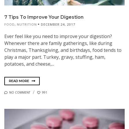
7 Tips To Improve Your Digestion
FOOD
,
NUTRITION
DECEMBER 24, 2017
Ever feel like you need to improve your digestion?
Whenever there are family gatherings, like during
Christmas, Thanksgiving, and birthdays, food tends to
play a major part. Turkey, gravy, stuffing, ham,
potatoes, and cheese,...
READ MORE
NO COMMENT
991