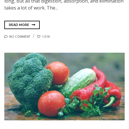
long, but all that digestion, absorption, and elimination
takes a lot of work. The...
READ MORE
NO COMMENT
1.01K