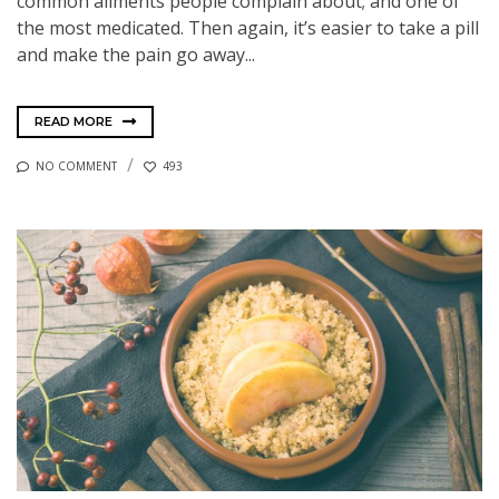
common ailments people complain about; and one of
the most medicated. Then again, it’s easier to take a pill
and make the pain go away...
READ MORE
NO COMMENT
493