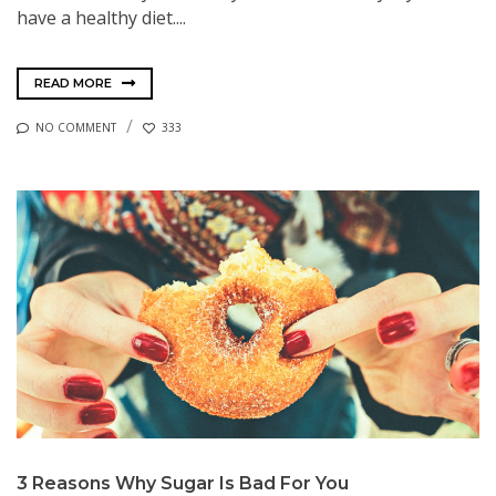
have a healthy diet....
READ MORE
NO COMMENT
333
3 Reasons Why Sugar Is Bad For You