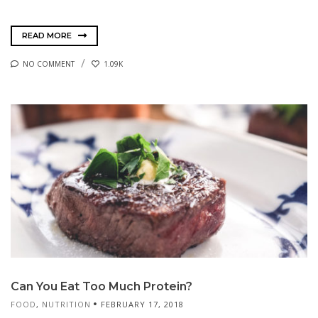
READ MORE
NO COMMENT
1.09K
Can You Eat Too Much Protein?
FOOD
,
NUTRITION
FEBRUARY 17, 2018