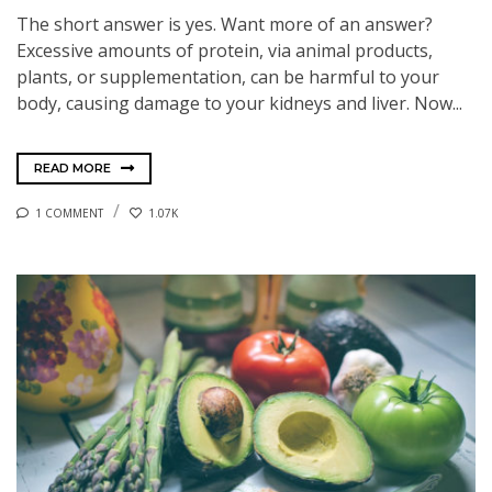
The short answer is yes. Want more of an answer?
Excessive amounts of protein, via animal products,
plants, or supplementation, can be harmful to your
body, causing damage to your kidneys and liver. Now...
READ MORE
1 COMMENT
1.07K