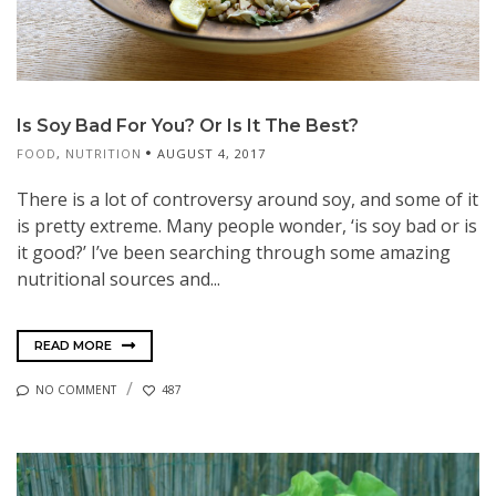
Is Soy Bad For You? Or Is It The Best?
FOOD
,
NUTRITION
AUGUST 4, 2017
There is a lot of controversy around soy, and some of it
is pretty extreme. Many people wonder, ‘is soy bad or is
it good?’ I’ve been searching through some amazing
nutritional sources and...
READ MORE
NO COMMENT
487