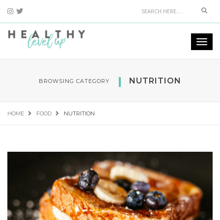
Sear
Togg
navi
NUTRITION
BROWSING CATEGORY
HOME
FOOD
NUTRITION