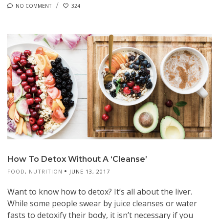
NO COMMENT
324
How To Detox Without A ‘Cleanse’
FOOD
,
NUTRITION
JUNE 13, 2017
Want to know how to detox? It’s all about the liver.
While some people swear by juice cleanses or water
fasts to detoxify their body, it isn’t necessary if you