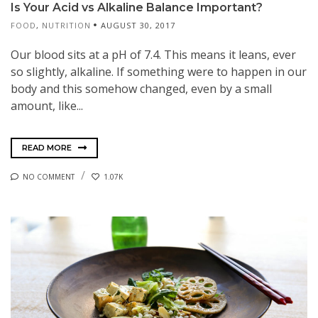
Is Your Acid vs Alkaline Balance Important?
FOOD
,
NUTRITION
AUGUST 30, 2017
Our blood sits at a pH of 7.4. This means it leans, ever
so slightly, alkaline. If something were to happen in our
body and this somehow changed, even by a small
amount, like...
READ MORE
NO COMMENT
1.07K