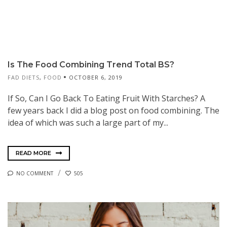
Is The Food Combining Trend Total BS?
FAD DIETS
,
FOOD
OCTOBER 6, 2019
If So, Can I Go Back To Eating Fruit With Starches? A
few years back I did a blog post on food combining. The
idea of which was such a large part of my...
READ MORE
NO COMMENT
505