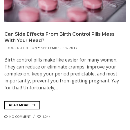
Can Side Effects From Birth Control Pills Mess
With Your Head?
FOOD
,
NUTRITION
SEPTEMBER 13, 2017
Birth control pills make like easier for many women.
They can reduce or eliminate cramps, improve your
complexion, keep your period predictable, and most
importantly, prevent you from getting pregnant. Yay
for that! Unfortunately,...
READ MORE
NO COMMENT
1.04K