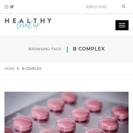
Sear
Togg
navi
B COMPLEX
BROWSING TAGS
HOME
B COMPLEX