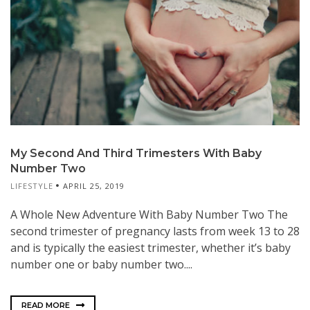
My Second And Third Trimesters With Baby
Number Two
LIFESTYLE
APRIL 25, 2019
A Whole New Adventure With Baby Number Two The
second trimester of pregnancy lasts from week 13 to 28
and is typically the easiest trimester, whether it’s baby
number one or baby number two....
READ MORE