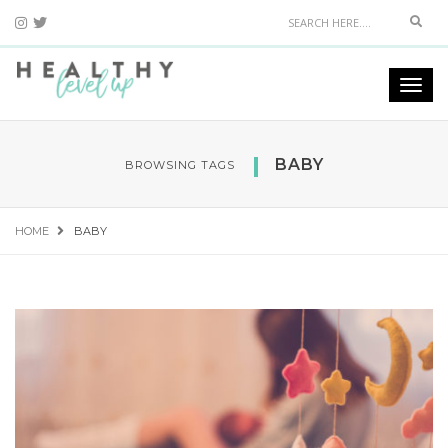
Sear
Togg
navi
BABY
BROWSING TAGS
HOME
BABY