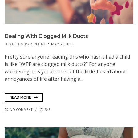
Dealing With Clogged Milk Ducts
HEALTH & PARENTING
MAY 2, 2019
Pretty sure anyone reading this who hasn’t had a child
is like “WTF are clogged milk ducts?” For anyone
wondering, it is yet another of the little-talked about
annoyances of life after having a...
READ MORE
NO COMMENT
348