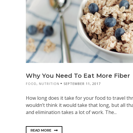
Why You Need To Eat More Fiber
FOOD
,
NUTRITION
SEPTEMBER 11, 2017
How long does it take for your food to travel t
wouldn’t think it would take that long, but all th
and elimination takes a lot of work. The...
READ MORE