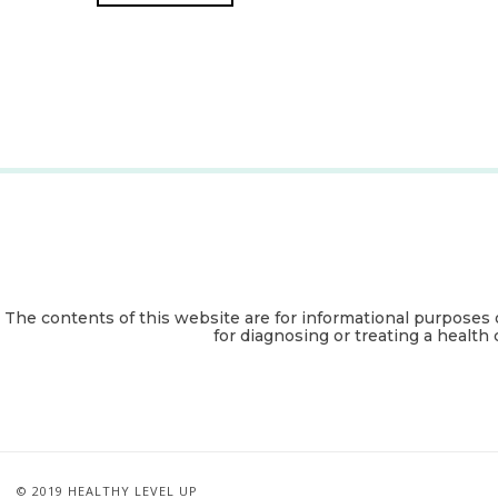
The contents of this website are for informational purposes 
for diagnosing or treating a health 
© 2019 HEALTHY LEVEL UP