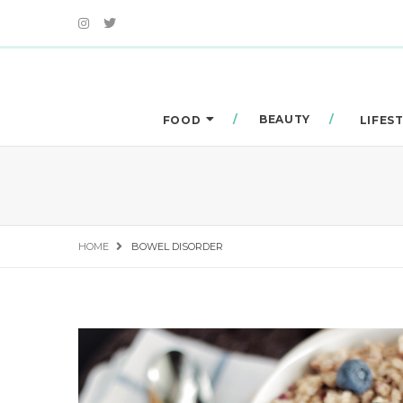
BEAUTY
FOOD
LIFES
HOME
BOWEL DISORDER