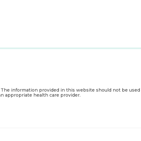
. The information provided in this website should not be used
an appropriate health care provider.