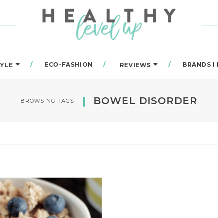
ECO-FASHION
BRANDS I
TYLE
REVIEWS
BOWEL DISORDER
BROWSING TAGS