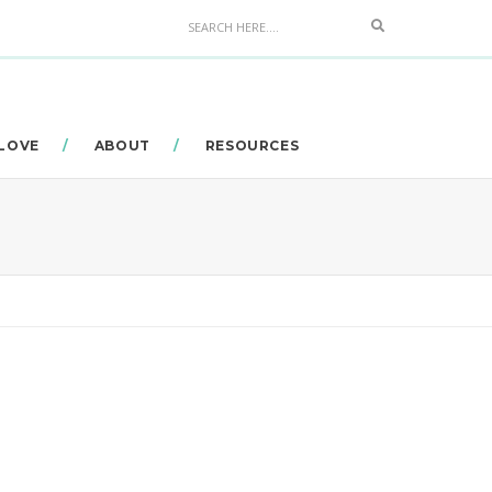
Search
 LOVE
ABOUT
RESOURCES