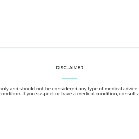
DISCLAIMER
only and should not be considered any type of medical advice
condition. If you suspect or have a medical condition, consult 