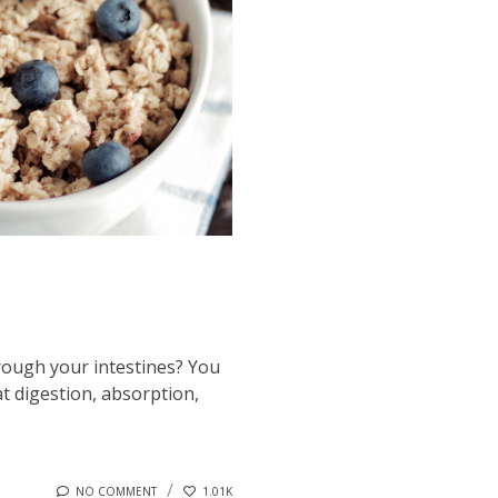
hrough your intestines? You
at digestion, absorption,
NO COMMENT
1.01K