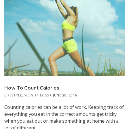
How To Count Calories
LIFESTYLE
,
WEIGHT-LOSS
JUNE 20, 2016
Counting calories can be a lot of work. Keeping track of
everything you eat in the correct amounts get tricky
when you eat out or make something at home with a
lot of different...