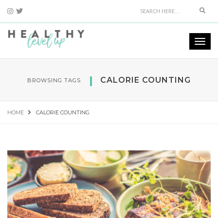
Sear
Togg
navi
CALORIE COUNTING
BROWSING TAGS
HOME
CALORIE COUNTING