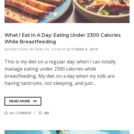
What I Eat In A Day: Eating Under 2300 Calories
While Breastfeeding
ADVENTURES IN HEALTH
,
FOOD
OCTOBER 9, 2019
This is my diet on a regular day; when I can totally
manage eating under 2300 calories while
breastfeeding. My diet on a day when my kids are
having tantrums, not sleeping, and just...
READ MORE
NO COMMENT
488