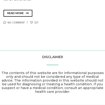
READ MORE
NO COMMENT
327
DISCLAIMER
The contents of this website are for informational purposes
only and should not be considered any type of medical
advice. The information provided in this website should not
be used for diagnosing or treating a health condition. If you
suspect or have a medical condition, consult an appropriate
health care provider.