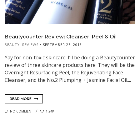
Beautycounter Review: Cleanser, Peel & Oil
BEAUTY
,
REVIEWS
SEPTEMBER 25, 2018
Yay for non-toxic skincare! I’ll be doing a Beautycounter
review of three skincare products here. They will be the
Overnight Resurfacing Peel, the Rejuvenating Face
Cleanser, and the No.2 Plumping + Jasmine Facial Oil....
READ MORE
NO COMMENT
1.24K