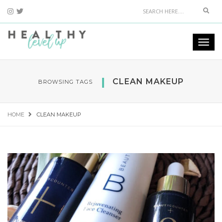
Sear
Togg
navi
CLEAN MAKEUP
BROWSING TAGS
HOME
CLEAN MAKEUP