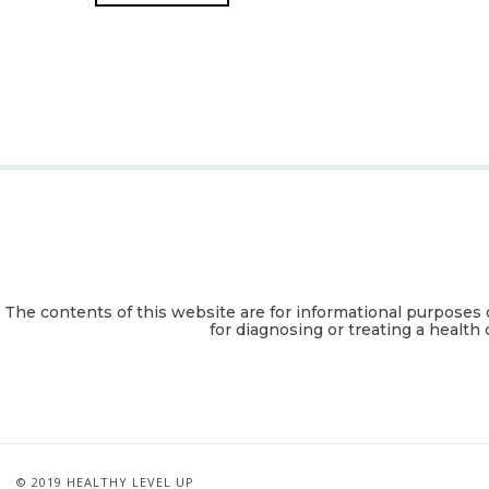
The contents of this website are for informational purposes 
for diagnosing or treating a health 
© 2019 HEALTHY LEVEL UP