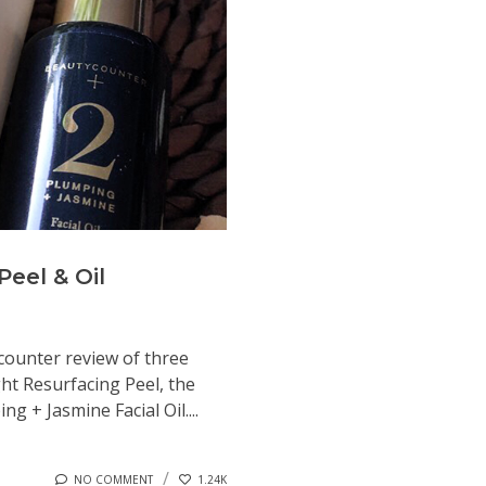
eel & Oil
ycounter review of three
ht Resurfacing Peel, the
 + Jasmine Facial Oil....
NO COMMENT
1.24K