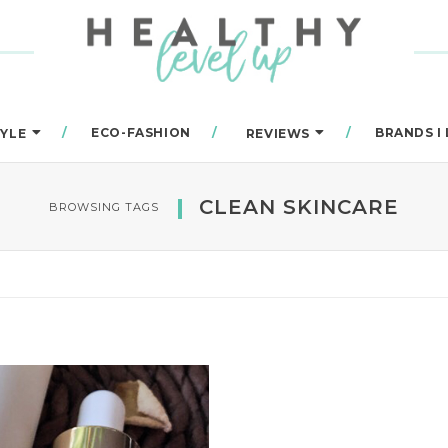
ECO-FASHION
BRANDS I
TYLE
REVIEWS
CLEAN SKINCARE
BROWSING TAGS