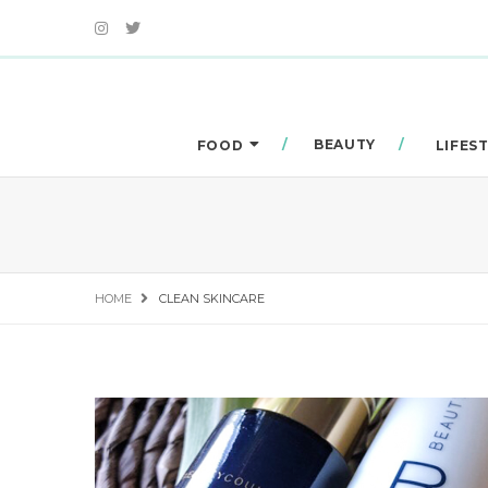
BEAUTY
FOOD
LIFES
HOME
CLEAN SKINCARE