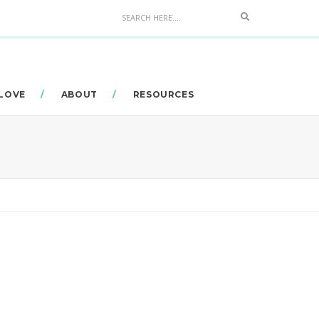
Search
 LOVE
ABOUT
RESOURCES