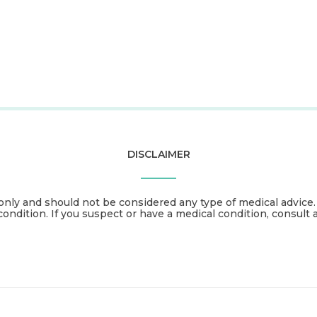
DISCLAIMER
only and should not be considered any type of medical advice
condition. If you suspect or have a medical condition, consult 