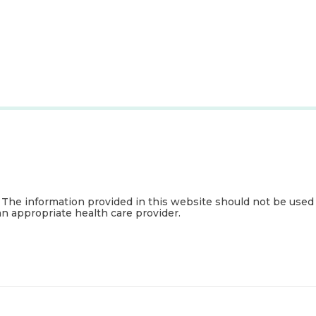
. The information provided in this website should not be used
an appropriate health care provider.