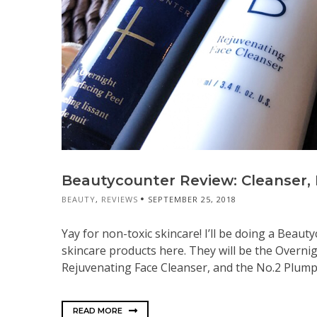
Beautycounter Review: Cleanser, P
BEAUTY
,
REVIEWS
SEPTEMBER 25, 2018
Yay for non-toxic skincare! I’ll be doing a Beaut
skincare products here. They will be the Overnig
Rejuvenating Face Cleanser, and the No.2 Plumping
READ MORE