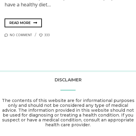
have a healthy diet....
READ MORE
NO COMMENT
333
DISCLAIMER
The contents of this website are for informational purposes
only and should not be considered any type of medical
advice. The information provided in this website should not
be used for diagnosing or treating a health condition. If you
suspect or have a medical condition, consult an appropriate
health care provider.