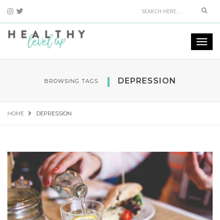
Sear
Togg
navi
DEPRESSION
BROWSING TAGS
HOME
DEPRESSION