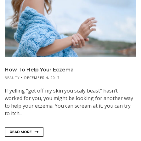
How To Help Your Eczema
BEAUTY
DECEMBER 4, 2017
If yelling “get off my skin you scaly beast” hasn’t
worked for you, you might be looking for another way
to help your eczema. You can scream at it, you can try
to itch...
READ MORE