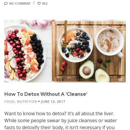
NO COMMENT
852
How To Detox Without A ‘Cleanse’
FOOD
,
NUTRITION
JUNE 13, 2017
Want to know how to detox? It’s all about the liver.
While some people swear by juice cleanses or water
fasts to detoxify their body, it isn’t necessary if you