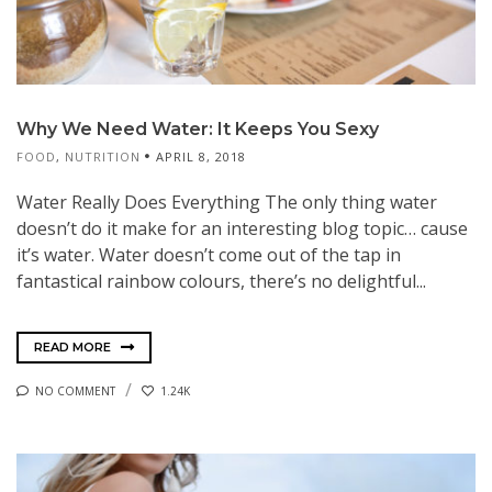
Why We Need Water: It Keeps You Sexy
FOOD
,
NUTRITION
APRIL 8, 2018
Water Really Does Everything The only thing water
doesn’t do it make for an interesting blog topic… cause
it’s water. Water doesn’t come out of the tap in
fantastical rainbow colours, there’s no delightful...
READ MORE
NO COMMENT
1.24K