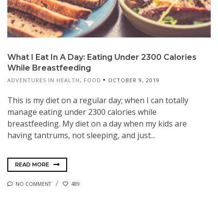
What I Eat In A Day: Eating Under 2300 Calories
While Breastfeeding
ADVENTURES IN HEALTH
,
FOOD
OCTOBER 9, 2019
This is my diet on a regular day; when I can totally
manage eating under 2300 calories while
breastfeeding. My diet on a day when my kids are
having tantrums, not sleeping, and just...
READ MORE
NO COMMENT
489