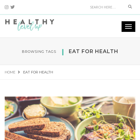
Sear
Togg
navi
EAT FOR HEALTH
BROWSING TAGS
HOME
EAT FOR HEALTH