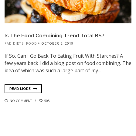
Is The Food Combining Trend Total BS?
FAD DIETS
,
FOOD
OCTOBER 6, 2019
If So, Can I Go Back To Eating Fruit With Starches? A
few years back I did a blog post on food combining. The
idea of which was such a large part of my...
READ MORE
NO COMMENT
505