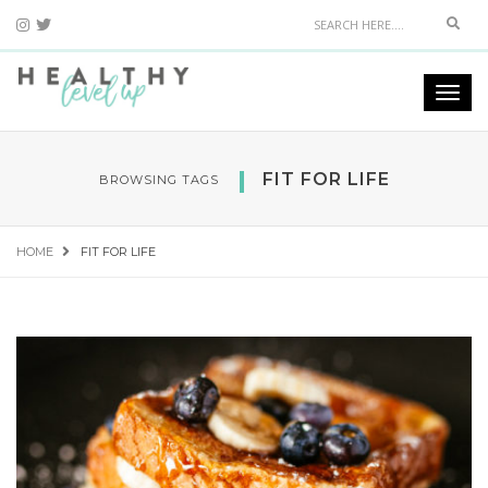
Sear
Togg
navi
FIT FOR LIFE
BROWSING TAGS
HOME
FIT FOR LIFE