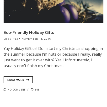
Eco-Friendly Holiday Gifts
LIFESTYLE
NOVEMBER 11, 2016
Yay Holiday Gifties! Do I start my Christmas shopping in
the summer because I’m nuts or because I really, really
just want to get it over with? Yes. Unfortunately, I
usually don’t finish my Christmas...
READ MORE
NO COMMENT
343