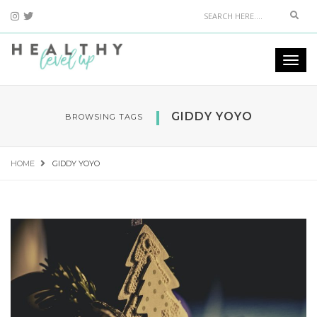
Sear
Togg
navi
GIDDY YOYO
BROWSING TAGS
HOME
GIDDY YOYO