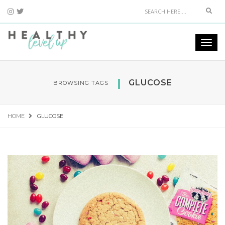
Sear
Togg
navi
GLUCOSE
BROWSING TAGS
HOME
GLUCOSE