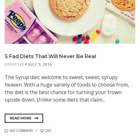
5 Fad Diets That Will Never Be Real
LIFESTYLE
JULY 5, 2016
The Syrup diet; welcome to sweet, sweet, syrupy
heaven. With a huge variety of foods to choose from,
this diet is the best chance for turning your frown
upside down. Unlike some diets that claim...
READ MORE
NO COMMENT
293