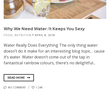
Why We Need Water: It Keeps You Sexy
FOOD
,
NUTRITION
APRIL 8, 2018
Water Really Does Everything The only thing water
doesn’t do it make for an interesting blog topic… cause
it’s water. Water doesn’t come out of the tap in
fantastical rainbow colours, there’s no delightful...
READ MORE
NO COMMENT
1.24K