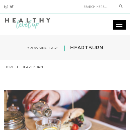
Sear
Togg
navi
HEARTBURN
BROWSING TAGS
HOME
HEARTBURN