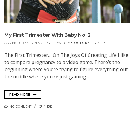
My First Trimester With Baby No. 2
ADVENTURES IN HEALTH
,
LIFESTYLE
OCTOBER 1, 2018
The First Trimester… Oh The Joys Of Creating Life I like
to compare pregnancy to a video game. There’s the
beginning where you’re trying to figure everything out,
the middle where you’re just gaining...
READ MORE
NO COMMENT
1.15K