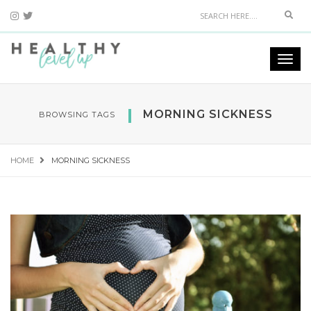
Sear
Togg
navi
MORNING SICKNESS
BROWSING TAGS
HOME
MORNING SICKNESS