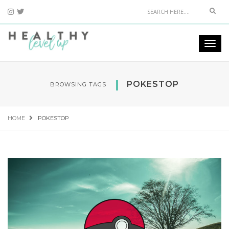
Sear
Togg
navi
POKESTOP
BROWSING TAGS
HOME
POKESTOP