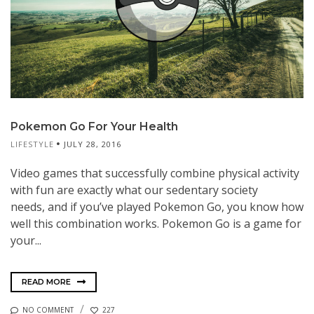
Pokemon Go For Your Health
LIFESTYLE
JULY 28, 2016
Video games that successfully combine physical activity
with fun are exactly what our sedentary society
needs, and if you’ve played Pokemon Go, you know how
well this combination works. Pokemon Go is a game for
your...
READ MORE
NO COMMENT
227