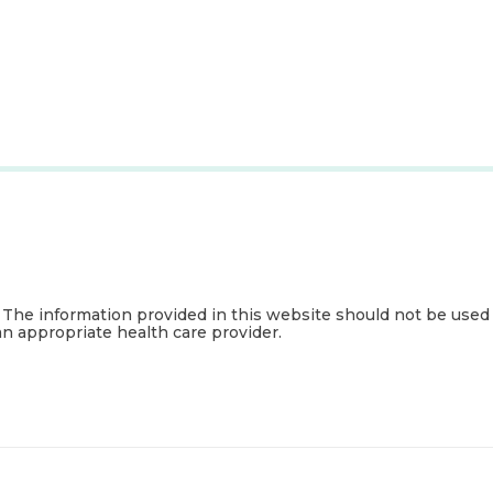
. The information provided in this website should not be used
an appropriate health care provider.