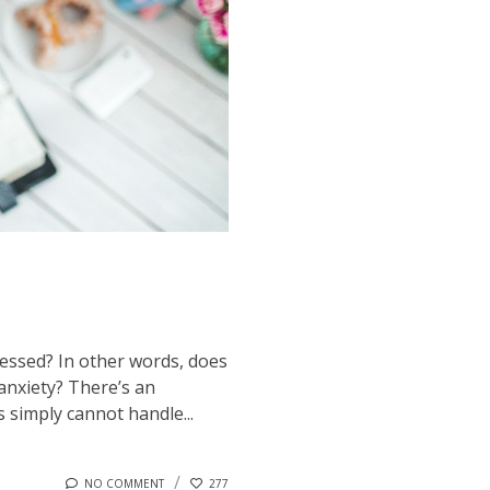
ressed? In other words, does
anxiety? There’s an
s simply cannot handle...
NO COMMENT
277