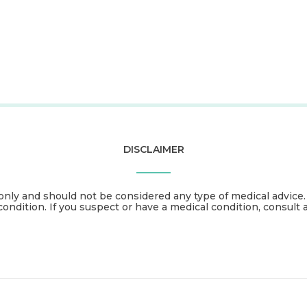
DISCLAIMER
only and should not be considered any type of medical advice
condition. If you suspect or have a medical condition, consult 