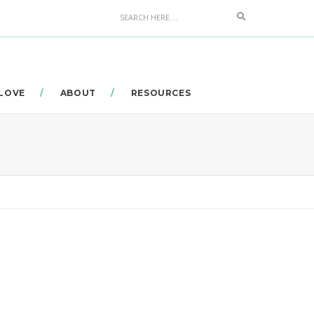
Search
 LOVE
ABOUT
RESOURCES