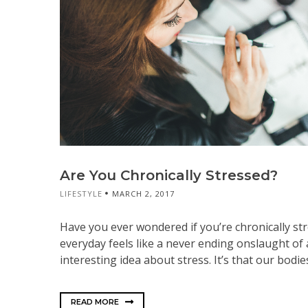
Are You Chronically Stressed?
LIFESTYLE
MARCH 2, 2017
Have you ever wondered if you’re chronically st
everyday feels like a never ending onslaught of 
interesting idea about stress. It’s that our bodie
READ MORE