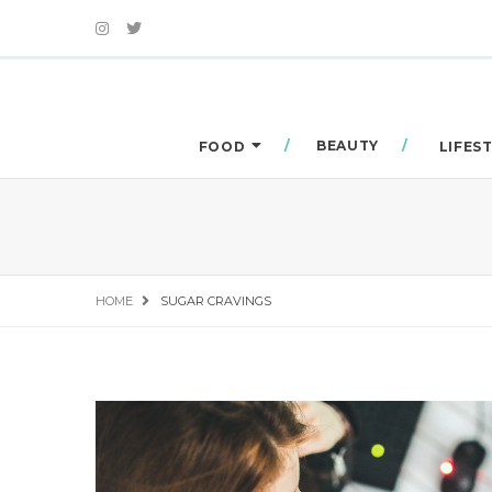
BEAUTY
FOOD
LIFES
HOME
SUGAR CRAVINGS