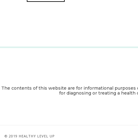
The contents of this website are for informational purposes 
for diagnosing or treating a health 
© 2019 HEALTHY LEVEL UP