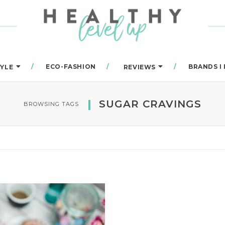
ECO-FASHION
BRANDS I
TYLE
REVIEWS
SUGAR CRAVINGS
BROWSING TAGS