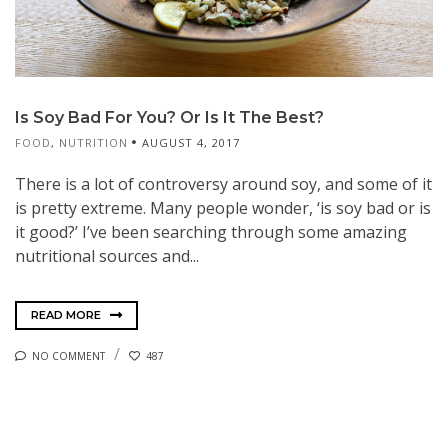
Is Soy Bad For You? Or Is It The Best?
FOOD
,
NUTRITION
AUGUST 4, 2017
There is a lot of controversy around soy, and some of it
is pretty extreme. Many people wonder, ‘is soy bad or is
it good?’ I’ve been searching through some amazing
nutritional sources and...
READ MORE
NO COMMENT
487