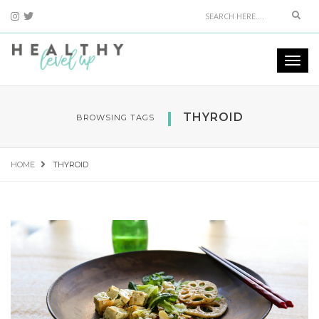
Sear
Togg
navi
THYROID
BROWSING TAGS
HOME
THYROID