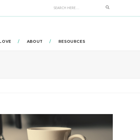
Search
 LOVE
ABOUT
RESOURCES