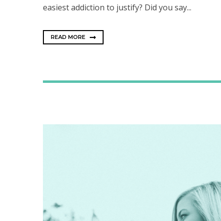
easiest addiction to justify? Did you say...
READ MORE