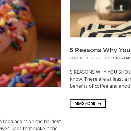
5 Reasons Why You 
FEATURED POST
,
FOOD
NOVEMBE
5 REASONS WHY YOU SHOULD
know. There are at least a m
benefits of coffee and anoth
READ MORE
 a food addiction the hardest
ive? Does that make it the