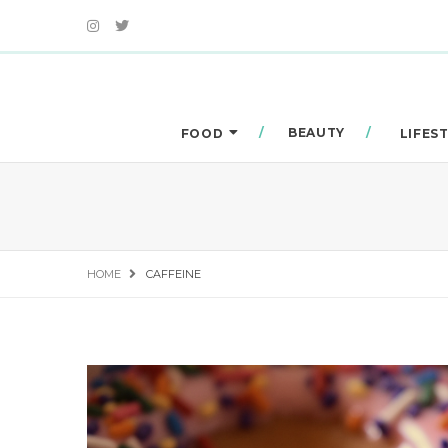
BEAUTY
FOOD
LIFES
HOME
CAFFEINE