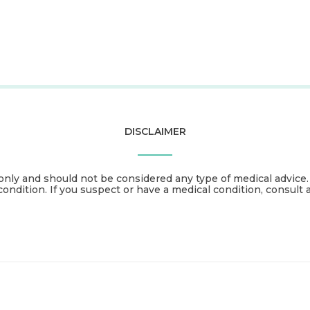
DISCLAIMER
only and should not be considered any type of medical advice
condition. If you suspect or have a medical condition, consult 