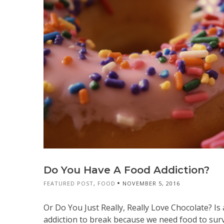
Do You Have A Food Addiction?
FEATURED POST
,
FOOD
NOVEMBER 5, 2016
Or Do You Just Really, Really Love Chocolate? Is
addiction to break because we need food to surv