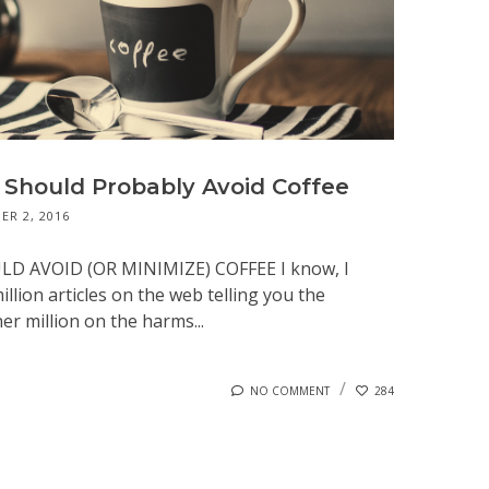
Should Probably Avoid Coffee
R 2, 2016
 AVOID (OR MINIMIZE) COFFEE I know, I
illion articles on the web telling you the
er million on the harms...
NO COMMENT
284