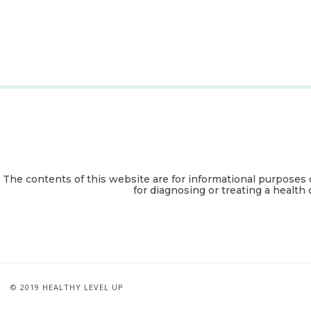
The contents of this website are for informational purposes 
for diagnosing or treating a health 
© 2019 HEALTHY LEVEL UP