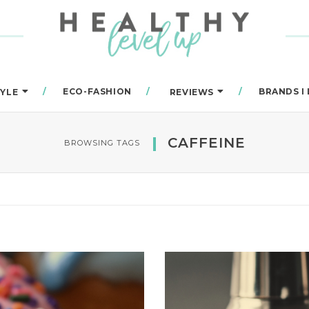
ECO-FASHION
BRANDS I
TYLE
REVIEWS
CAFFEINE
BROWSING TAGS