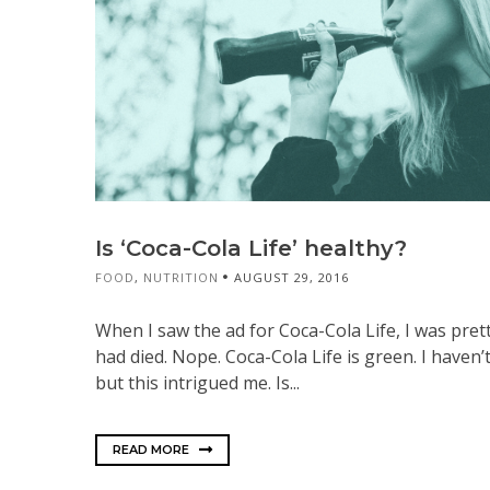
Is ‘Coca-Cola Life’ healthy?
FOOD
,
NUTRITION
AUGUST 29, 2016
When I saw the ad for Coca-Cola Life, I was pre
had died. Nope. Coca-Cola Life is green. I haven’
but this intrigued me. Is...
READ MORE