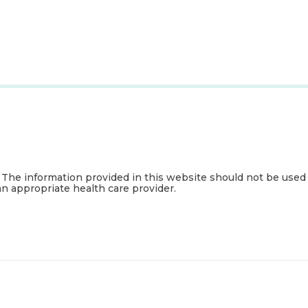
. The information provided in this website should not be used
an appropriate health care provider.