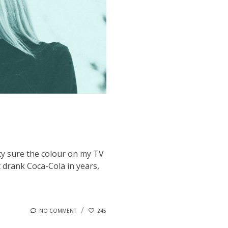
tty sure the colour on my TV
t drank Coca-Cola in years,
NO COMMENT
245