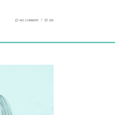
NO COMMENT
290