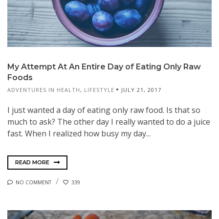
My Attempt At An Entire Day of Eating Only Raw
Foods
ADVENTURES IN HEALTH
,
LIFESTYLE
JULY 21, 2017
I just wanted a day of eating only raw food. Is that so
much to ask? The other day I really wanted to do a juice
fast. When I realized how busy my day...
READ MORE
NO COMMENT
339