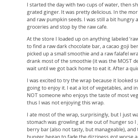
I started the day with two cups of water, then s
grated ginger. It was pretty delicious. In the mor
and raw pumpkin seeds. I was still a bit hungry
groceries and stop by the raw cafe.
At the store I loaded up on anything labeled ‘r
to find a raw dark chocolate bar, a cacao goji be
picked up a small smoothie and a raw falafel wr
drank most of the smoothie (it was the MOST de
wait until we got back home to eat it. After a q
I was excited to try the wrap because it looked su
going to enjoy it. I eat a lot of vegetables, and i
NOT someone who enjoys the taste of most vegeta
thus I was not enjoying this wrap.
I ate most of the wrap, surprisingly, but I just wa
stomach was growling at me out of hunger so I g
berry bar (also not tasty, but manageable), and
hunger began to fade the dizziness got worse a