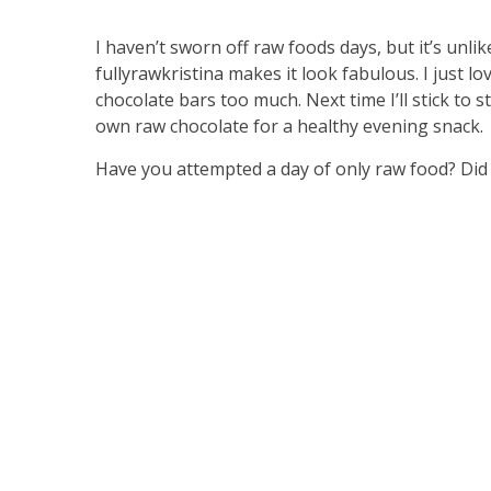
I haven’t sworn off raw foods days, but it’s unlik
fullyrawkristina
makes it look fabulous. I just l
chocolate bars too much. Next time I’ll stick to
own raw chocolate for a healthy evening snack.
Have you attempted a day of only raw food? Did