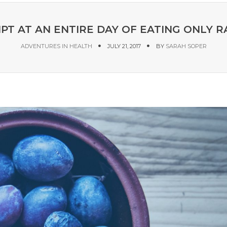
PT AT AN ENTIRE DAY OF EATING ONLY 
ADVENTURES IN HEALTH
JULY 21, 2017
BY
SARAH SOPER