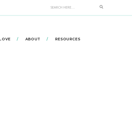
Search
 LOVE
ABOUT
RESOURCES