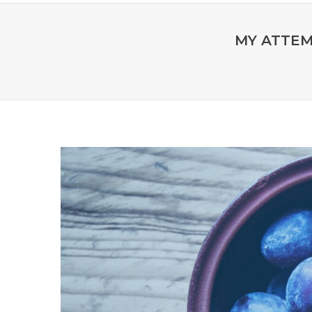
MY ATTEM