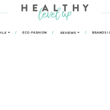
ECO-FASHION
BRANDS I
TYLE
REVIEWS