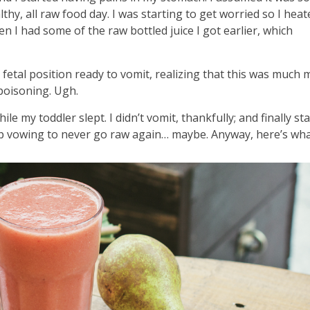
y, all raw food day. I was starting to get worried so I hea
n I had some of the raw bottled juice I got earlier, which
e fetal position ready to vomit, realizing that this was much
poisoning. Ugh.
e my toddler slept. I didn’t vomit, thankfully; and finally st
leep vowing to never go raw again… maybe. Anyway, here’s wha