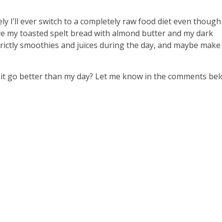
ely I’ll ever switch to a completely raw food diet even though
ove my toasted spelt bread with almond butter and my dark
 strictly smoothies and juices during the day, and maybe mak
 it go better than my day? Let me know in the comments bel