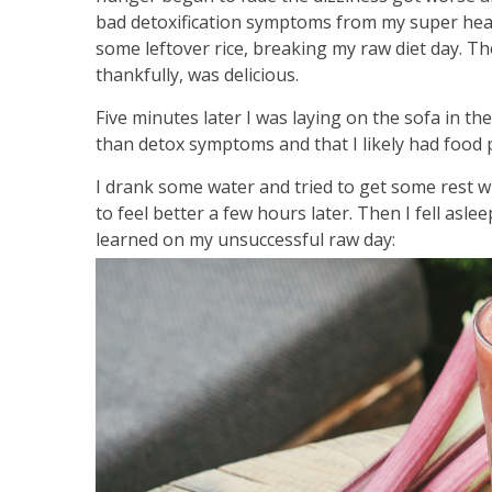
bad detoxification symptoms from my super health
some leftover rice, breaking my raw diet day. The
thankfully, was delicious.
Five minutes later I was laying on the sofa in th
than detox symptoms and that I likely had food 
I drank some water and tried to get some rest whil
to feel better a few hours later. Then I fell as
learned on my unsuccessful raw day: