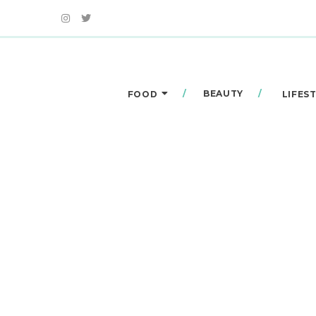
BEAUTY
FOOD
LIFES