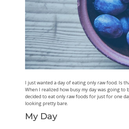
I just wanted a day of eating only raw food. Is th
When I realized how busy my day was going to be
decided to eat
only raw foods
for just for one da
looking pretty bare.
My Day