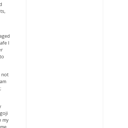
d
ts,
naged
afe I
er
to
s not
I am
;
y
goji
e my
ome