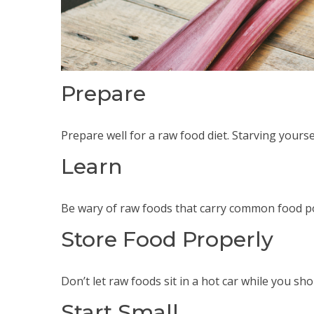
Prepare
Prepare well for a raw food diet. Starving yourse
Learn
Be wary of raw foods that carry common food po
Store Food Properly
Don’t let raw foods sit in a hot car while you s
Start Small