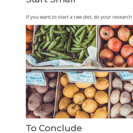
If you want to start a raw diet, do your research 
To Conclude