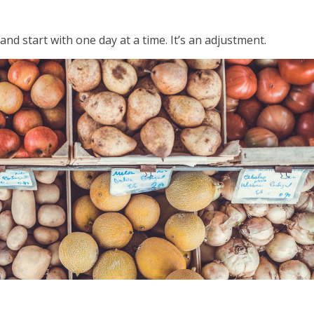
and start with one day at a time. It’s an adjustment.