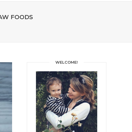
RAW FOODS
WELCOME!