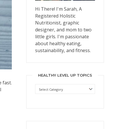
Hi There! I'm Sarah, A
Registered Holistic
Nutritionist, graphic
designer, and mom to two
little girls. I'm passionate
about healthy eating,
sustainability, and fitness.
HEALTHY LEVEL UP TOPICS
 fast.
Healthy
I
Level
Up
Topics