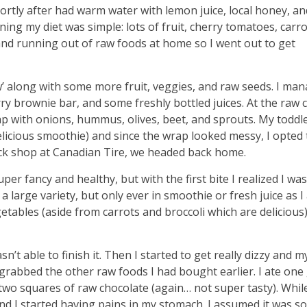
hortly after had warm water with lemon juice, local honey, an
ning my diet was simple: lots of fruit, cherry tomatoes, carro
 and running out of raw foods at home so I went out to get
aw’ along with some more fruit, veggies, and raw seeds. I ma
rry brownie bar, and some freshly bottled juices. At the raw c
ap with onions, hummus, olives, beet, and sprouts. My toddl
licious smoothie) and since the wrap looked messy, I opted 
uick shop at Canadian Tire, we headed back home.
per fancy and healthy, but with the first bite I realized I wa
n a large variety, but only ever in smoothie or fresh juice as 
bles (aside from carrots and broccoli which are delicious)
sn’t able to finish it. Then I started to get really dizzy and m
rabbed the other raw foods I had bought earlier. I ate one 
 two squares of raw chocolate (again… not super tasty). Whil
nd I started having pains in my stomach. I assumed it was s