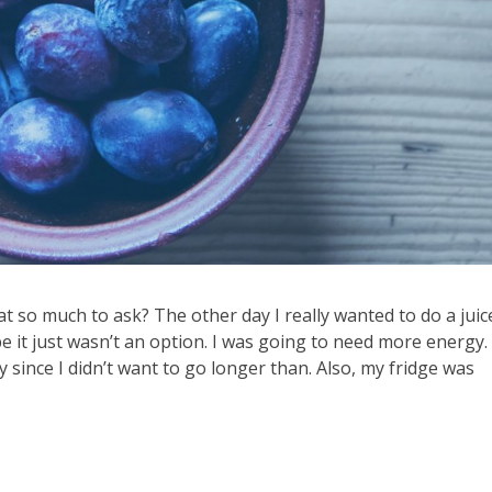
at so much to ask? The other day I really wanted to do a juice
 it just wasn’t an option. I was going to need more energy. 
y since I didn’t want to go longer than. Also, my fridge was