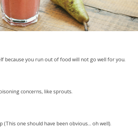
lf because you run out of food will not go well for you.
isoning concerns, like sprouts.
hop (This one should have been obvious… oh well).