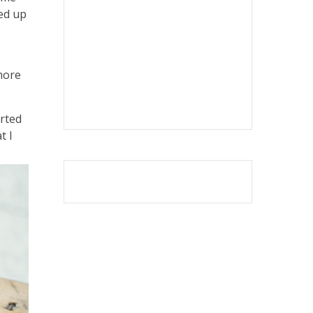
ted up
 more
arted
t I