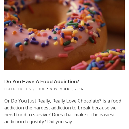
Do You Have A Food Addiction?
FEATURED POST
,
FOOD
NOVEMBER 5, 2016
Or Do You Just Really, Really Love Chocolate? Is a food
addiction the hardest addiction to break because we
need food to survive? Does that make it the easiest
addiction to justify? Did you say...