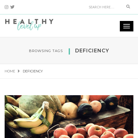
Sear
Togg
navi
DEFICIENCY
BROWSING TAGS
HOME
DEFICIENCY