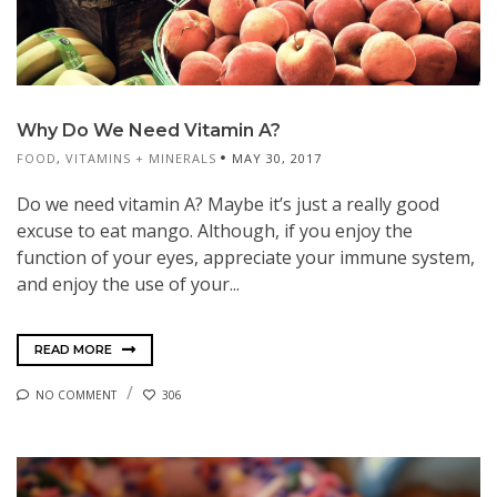
Why Do We Need Vitamin A?
FOOD
,
VITAMINS + MINERALS
MAY 30, 2017
Do we need vitamin A? Maybe it’s just a really good
excuse to eat mango. Although, if you enjoy the
function of your eyes, appreciate your immune system,
and enjoy the use of your...
READ MORE
NO COMMENT
306