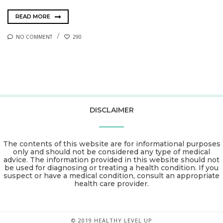
READ MORE
NO COMMENT
290
DISCLAIMER
The contents of this website are for informational purposes
only and should not be considered any type of medical
advice. The information provided in this website should not
be used for diagnosing or treating a health condition. If you
suspect or have a medical condition, consult an appropriate
health care provider.
© 2019 HEALTHY LEVEL UP