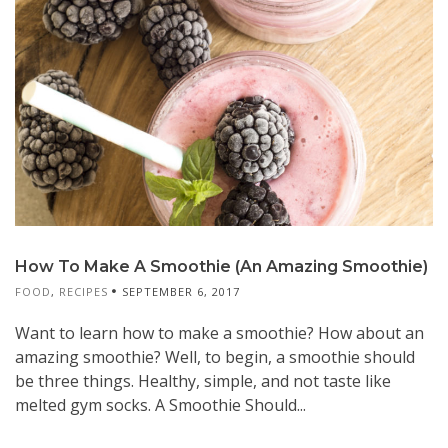
How To Make A Smoothie (An Amazing Smoothie)
FOOD
,
RECIPES
SEPTEMBER 6, 2017
Want to learn how to make a smoothie? How about an
amazing smoothie? Well, to begin, a smoothie should
be three things. Healthy, simple, and not taste like
melted gym socks. A Smoothie Should...