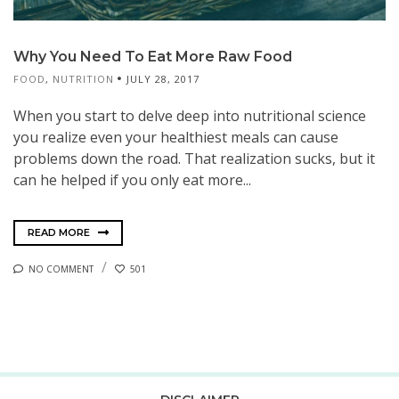
Why You Need To Eat More Raw Food
FOOD
,
NUTRITION
JULY 28, 2017
When you start to delve deep into nutritional science
you realize even your healthiest meals can cause
problems down the road. That realization sucks, but it
can he helped if you only eat more...
READ MORE
NO COMMENT
501