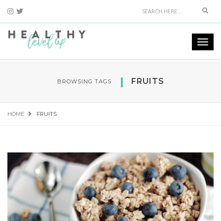
Sear
Togg
navi
FRUITS
BROWSING TAGS
HOME
FRUITS