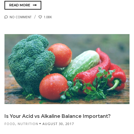
READ MORE
NO COMMENT
1.08K
Is Your Acid vs Alkaline Balance Important?
FOOD
,
NUTRITION
AUGUST 30, 2017