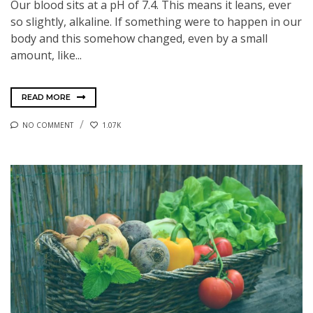
Our blood sits at a pH of 7.4. This means it leans, ever
so slightly, alkaline. If something were to happen in our
body and this somehow changed, even by a small
amount, like...
READ MORE
NO COMMENT
1.07K