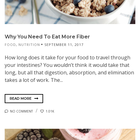
Why You Need To Eat More Fiber
FOOD
,
NUTRITION
SEPTEMBER 11, 2017
How long does it take for your food to travel through
your intestines? You wouldn’t think it would take that
long, but all that digestion, absorption, and elimination
takes a lot of work. The...
READ MORE
NO COMMENT
1.01K