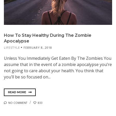
How To Stay Healthy During The Zombie
Apocalypse
LIFESTYLE
FEBRUARY 8, 2018
Unless You Immediately Get Eaten By The Zombies You
assume that in the event of a zombie apocalypse you’re
not going to care about your health. You think that
you’ll be so focused on...
READ MORE
NO COMMENT
833