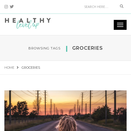
Sear
Togg
navi
GROCERIES
BROWSING TAGS
HOME
GROCERIES