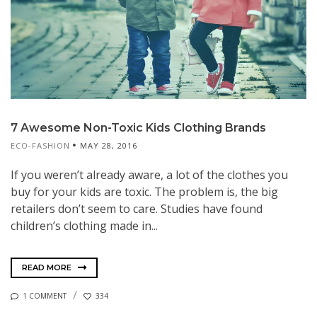
7 Awesome Non-Toxic Kids Clothing Brands
ECO-FASHION
MAY 28, 2016
If you weren’t already aware, a lot of the clothes you
buy for your kids are toxic. The problem is, the big
retailers don’t seem to care. Studies have found
children’s clothing made in...
READ MORE
1 COMMENT
334