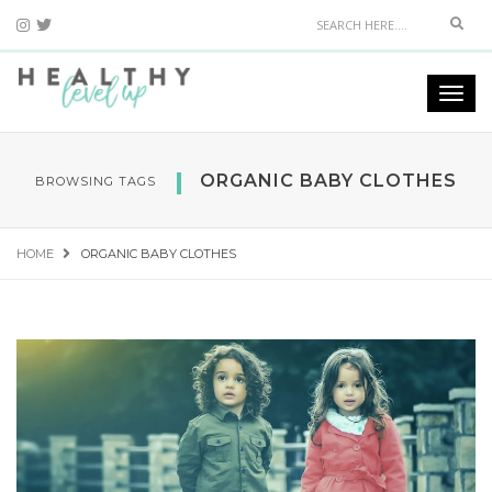
Sear
Togg
navi
ORGANIC BABY CLOTHES
BROWSING TAGS
HOME
ORGANIC BABY CLOTHES