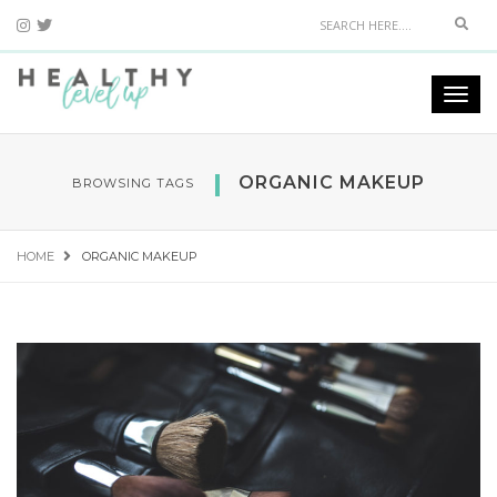
Sear
Togg
navi
ORGANIC MAKEUP
BROWSING TAGS
HOME
ORGANIC MAKEUP