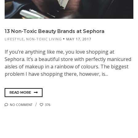
13 Non-Toxic Beauty Brands at Sephora
LIFESTYLE
,
NON-TOXIC LIVING
MAY 17, 2017
If you’re anything like me, you love shopping at
Sephora. It’s a beautiful store with perfectly manicured
aisles of makeup in a rainbow of colours. The biggest
problem I have shopping there, however, is...
READ MORE
NO COMMENT
376