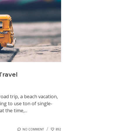
Travel
road trip, a beach vacation,
ng to use ton of single-
t the time,...
NO COMMENT
892