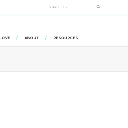
Search
 LOVE
ABOUT
RESOURCES