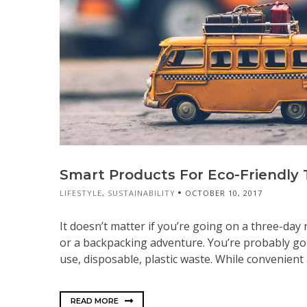
Smart Products For Eco-Friendly 
LIFESTYLE
,
SUSTAINABILITY
OCTOBER 10, 2017
It doesn’t matter if you’re going on a three-day 
or a backpacking adventure. You’re probably goi
use, disposable, plastic waste. While convenient a
READ MORE