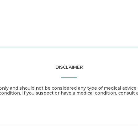
DISCLAIMER
only and should not be considered any type of medical advice
condition. If you suspect or have a medical condition, consult 