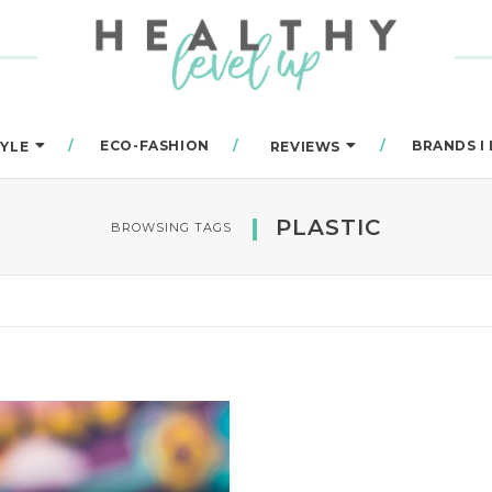
ECO-FASHION
BRANDS I
TYLE
REVIEWS
PLASTIC
BROWSING TAGS