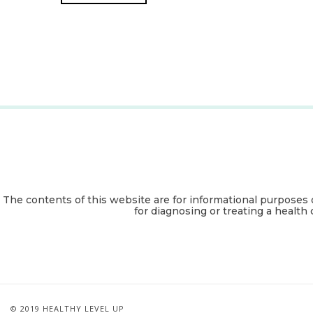
The contents of this website are for informational purposes 
for diagnosing or treating a health 
© 2019 HEALTHY LEVEL UP