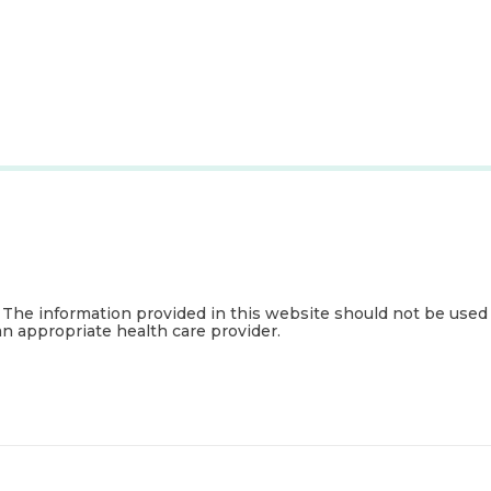
. The information provided in this website should not be used
an appropriate health care provider.