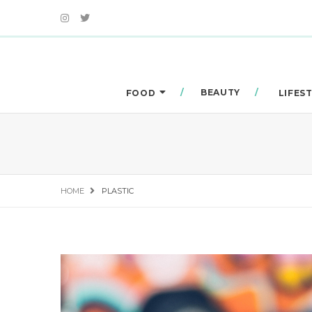
BEAUTY
FOOD
LIFES
HOME
PLASTIC