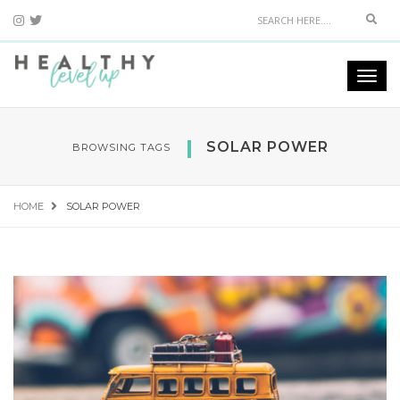
Sear
Togg
navi
SOLAR POWER
BROWSING TAGS
HOME
SOLAR POWER