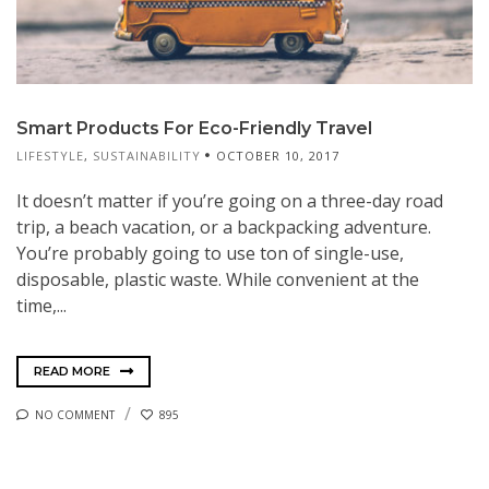
Smart Products For Eco-Friendly Travel
LIFESTYLE
,
SUSTAINABILITY
OCTOBER 10, 2017
It doesn’t matter if you’re going on a three-day road
trip, a beach vacation, or a backpacking adventure.
You’re probably going to use ton of single-use,
disposable, plastic waste. While convenient at the
time,...
READ MORE
NO COMMENT
895