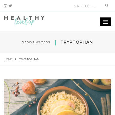
Sear
Togg
navi
TRYPTOPHAN
BROWSING TAGS
HOME
TRYPTOPHAN