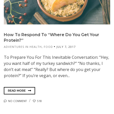
How To Respond To “Where Do You Get Your
Protein?”
ADVENTURES IN HEALTH
,
FOOD
JULY 7, 2017
To Prepare You For This Inevitable Conversation: “Hey,
you want half of my turkey sandwich?” “No thanks, I
don’t eat meat” “Really? But where do you get your
protein?” If you’re vegan, or even...
READ MORE
NO COMMENT
518