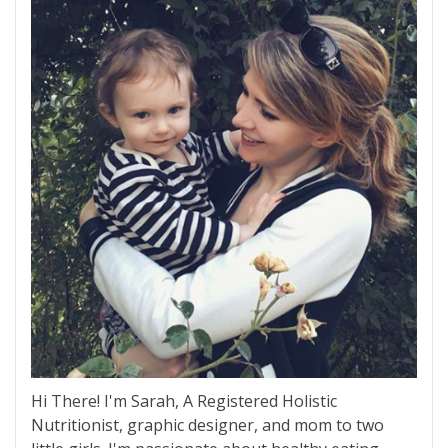
Hi There! I'm Sarah, A Registered Holistic
Nutritionist, graphic designer, and mom to two