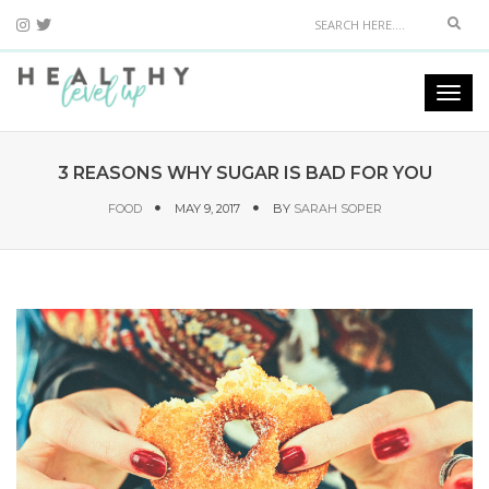
Sear
Togg
navi
3 REASONS WHY SUGAR IS BAD FOR YOU
FOOD
MAY 9, 2017
BY
SARAH SOPER