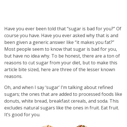
Have you ever been told that “sugar is bad for you?” Of
course you have. Have you ever asked why that is and
been given a generic answer like “it makes you fat?”
Most people seem to know that sugar is bad for you,
but have no idea why. To be honest, there are a ton of
reasons to cut sugar from your diet, but to make this
article bite sized, here are three of the lesser known
reasons.
Oh, and when I say ‘sugar’ I’m talking about refined
sugars; the ones that are added to processed foods like
donuts, white bread, breakfast cereals, and soda. This
excludes natural sugars like the ones in fruit. Eat fruit.
It’s good for you.