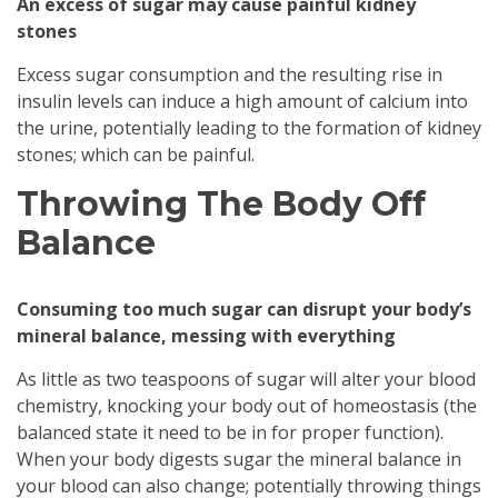
An excess of sugar may cause painful kidney
stones
Excess sugar consumption and the resulting rise in
insulin levels can induce a high amount of calcium into
the urine, potentially leading to the formation of kidney
stones; which can be painful.
Throwing The Body Off
Balance
Consuming too much sugar can disrupt your body’s
mineral balance, messing with everything
As little as two teaspoons of sugar will alter your blood
chemistry, knocking your body out of homeostasis (the
balanced state it need to be in for proper function).
When your body digests sugar the mineral balance in
your blood can also change; potentially throwing things