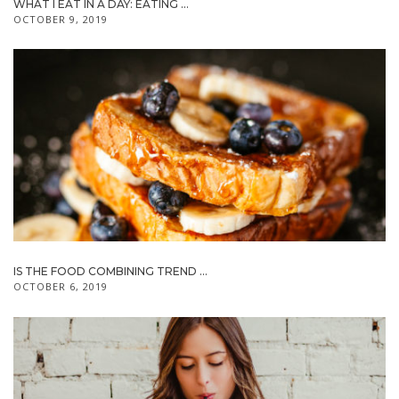
WHAT I EAT IN A DAY: EATING ...
OCTOBER 9, 2019
IS THE FOOD COMBINING TREND ...
OCTOBER 6, 2019