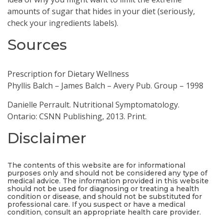
amounts of sugar that hides in your diet (seriously,
check your ingredients labels).
Sources
Prescription for Dietary Wellness
Phyllis Balch – James Balch – Avery Pub. Group – 1998
Danielle Perrault. Nutritional Symptomatology.
Ontario: CSNN Publishing, 2013. Print.
Disclaimer
The contents of this website are for informational
purposes only and should not be considered any type of
medical advice. The information provided in this website
should not be used for diagnosing or treating a health
condition or disease, and should not be substituted for
professional care. If you suspect or have a medical
condition, consult an appropriate health care provider.