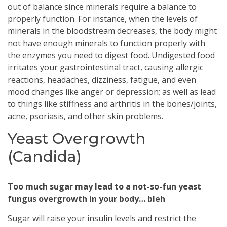
out of balance since minerals require a balance to
properly function. For instance, when the levels of
minerals in the bloodstream decreases, the body might
not have enough minerals to function properly with
the enzymes you need to digest food. Undigested food
irritates your gastrointestinal tract, causing allergic
reactions, headaches, dizziness, fatigue, and even
mood changes like anger or depression; as well as lead
to things like stiffness and arthritis in the bones/joints,
acne, psoriasis, and other skin problems.
Yeast Overgrowth
(Candida)
Too much sugar may lead to a not-so-fun yeast
fungus overgrowth in your body… bleh
Sugar will raise your insulin levels and restrict the