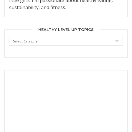
little girls. I'm passionate about healthy eating,
sustainability, and fitness.
HEALTHY LEVEL UP TOPICS
Healthy
Level
Up
Topics