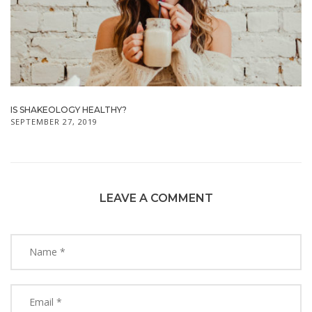
IS SHAKEOLOGY HEALTHY?
SEPTEMBER 27, 2019
LEAVE A COMMENT