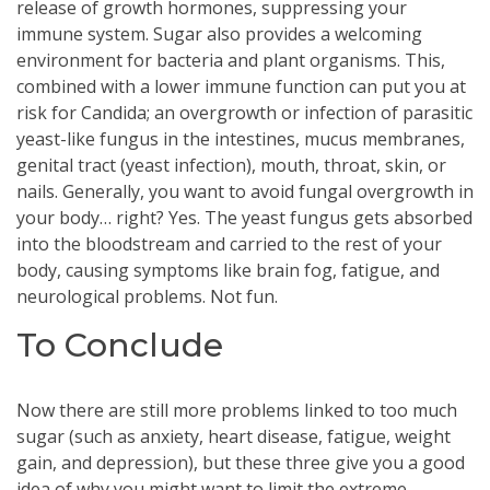
release of growth hormones, suppressing your
immune system. Sugar also provides a welcoming
environment for bacteria and plant organisms. This,
combined with a lower immune function can put you at
risk for Candida; an overgrowth or infection of parasitic
yeast-like fungus in the intestines, mucus membranes,
genital tract (yeast infection), mouth, throat, skin, or
nails. Generally, you want to avoid fungal overgrowth in
your body… right? Yes. The yeast fungus gets absorbed
into the bloodstream and carried to the rest of your
body, causing symptoms like brain fog, fatigue, and
neurological problems. Not fun.
To Conclude
Now there are still more problems linked to too much
sugar (such as anxiety, heart disease, fatigue, weight
gain, and depression), but these three give you a good
idea of why you might want to limit the extreme