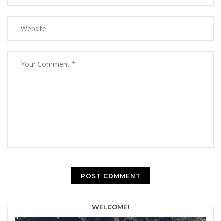
WELCOME!