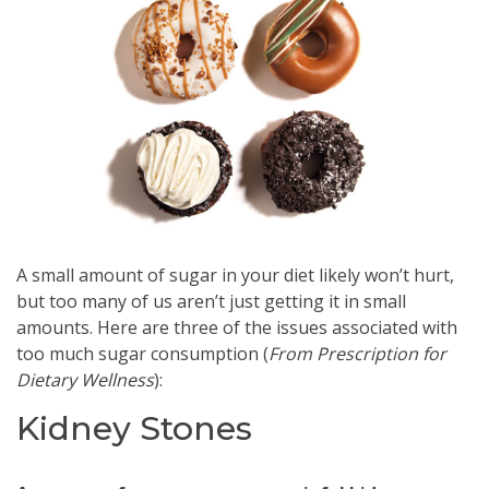
A small amount of sugar in your diet likely won’t hurt,
but too many of us aren’t just getting it in small
amounts. Here are three of the issues associated with
too much sugar consumption (
From
Prescription for
Dietary Wellness
):
Kidney Stones