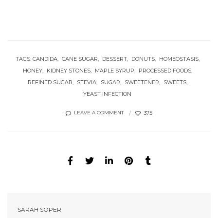
TAGS:
CANDIDA
CANE SUGAR
DESSERT
DONUTS
HOMEOSTASIS
HONEY
KIDNEY STONES
MAPLE SYRUP
PROCESSED FOODS
REFINED SUGAR
STEVIA
SUGAR
SWEETENER
SWEETS
YEAST INFECTION
375
LEAVE A COMMENT
SARAH SOPER