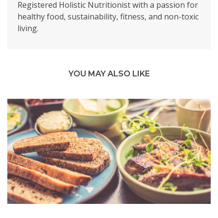
Registered Holistic Nutritionist with a passion for
healthy food, sustainability, fitness, and non-toxic
living.
YOU MAY ALSO LIKE