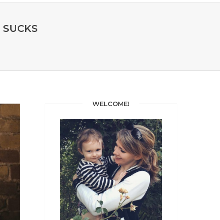
M SUCKS
WELCOME!