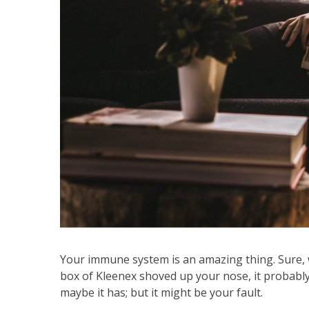
Your immune system is an amazing thing. Sure, 
box of Kleenex shoved up your nose, it probably
maybe it has; but it might be your fault.