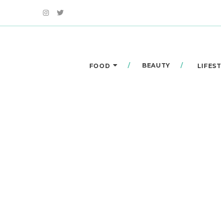
BEAUTY
FOOD
LIFES