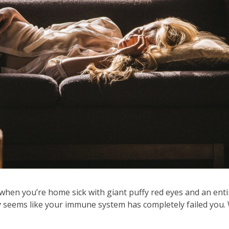
when you’re home sick with giant puffy red eyes and an enti
 seems like your immune system has completely failed you. 