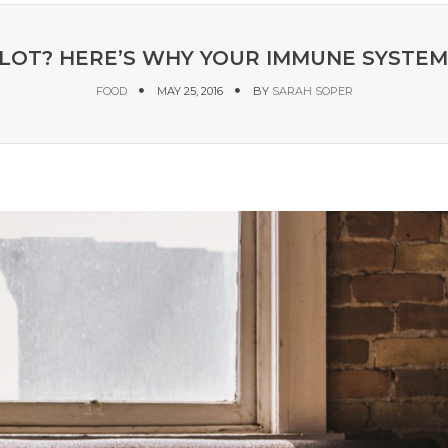
 LOT? HERE’S WHY YOUR IMMUNE SYSTE
FOOD
MAY 25, 2016
BY
SARAH SOPER