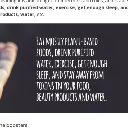
eaning it is able to fight off infections and colds, and is able
s, drink purified water, exercise, get enough sleep, an
products, water,
etc.
ne boosters