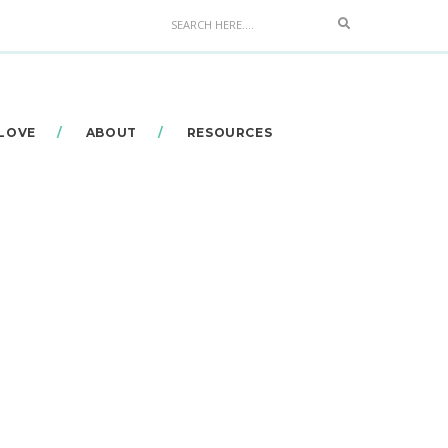
Search
 LOVE
ABOUT
RESOURCES