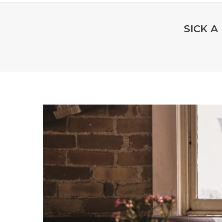
SICK A