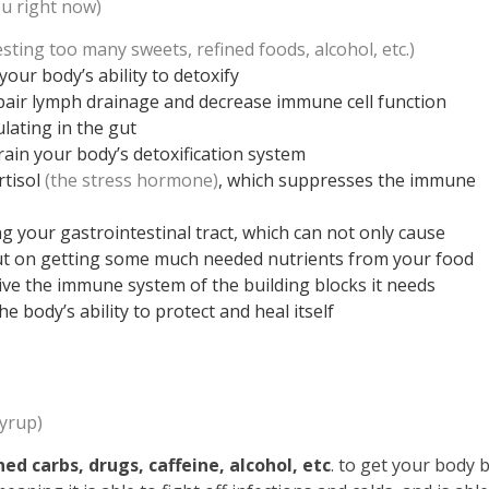
u right now)
sting too many sweets, refined foods, alcohol, etc.)
your body’s ability to detoxify
pair lymph drainage and decrease immune cell function
ulating in the gut
ain your body’s detoxification system
rtisol
(the stress hormone)
, which suppresses the immune
ng your gastrointestinal tract, which can not only cause
out on getting some much needed nutrients from your food
rive the immune system of the building blocks it needs
 body’s ability to protect and heal itself
yrup)
ed carbs, drugs, caffeine, alcohol, etc
. to get your body 