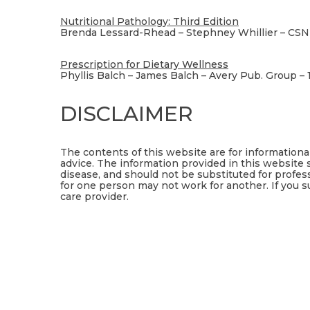
Nutritional Pathology: Third Edition
Brenda Lessard-Rhead – Stephney Whillier – CSN
Prescription for Dietary Wellness
Phyllis Balch – James Balch – Avery Pub. Group – 
DISCLAIMER
The contents of this website are for information
advice. The information provided in this website 
disease, and should not be substituted for profes
for one person may not work for another. If you s
care provider.