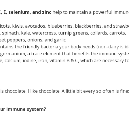
, E, selenium, and zinc
help to maintain a powerful immun
ricots, kiwis, avocados, blueberries, blackberries, and strawb
, spinach, kale, watercress, turnip greens, collards, carrots,
et peppers, onions, and garlic
contains the friendly bacteria your body needs
(non-dairy is id
n germanium, a trace element that benefits the immune syst
e, calcium, iodine, iron, vitamin B & C, which are necessary f
 is
chocolate
. I like chocolate. A little bit every so often is fine
ou
r immune system?