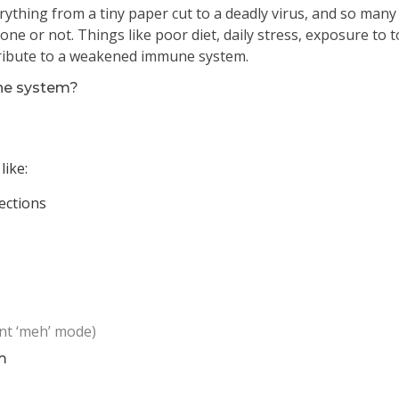
ything from a tiny paper cut to a deadly virus, and so many
ne or not. Things like poor diet, daily stress, exposure to t
ntribute to a weakened immune system.
ne system?
like:
ections
ant ‘meh’ mode)
m