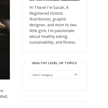
Hi There! I'm Sarah, A
Registered Holistic
Nutritionist, graphic
designer, and mom to two
little girls. I'm passionate
about healthy eating,
sustainability, and fitness.
HEALTHY LEVEL UP TOPICS
Healthy
Level
Up
Topics
re
Well,