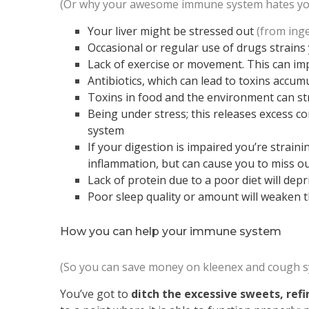
(Or why your awesome immune system hates yo
Your liver might be stressed out
(from inge
Occasional or regular use of drugs strains 
Lack of exercise or movement. This can im
Antibiotics, which can lead to toxins accum
Toxins in food and the environment can str
Being under stress; this releases excess co
system
If your digestion is impaired you’re straini
inflammation, but can cause you to miss 
Lack of protein due to a poor diet will dep
Poor sleep quality or amount will weaken the
How you can help your immune system
(So you can save money on kleenex and cough s
You’ve got to
ditch the excessive sweets, refin