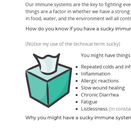
Our immune systems are the key to fighting ever
things are a factor in whether we have a strong o
in food, water, and the environment will all co
How do you know if you have a sucky immu
(Notice my use of the technical term: sucky)
You might have things 
Repeated colds and inf
Inflammation
Allergic reactions
Slow wound healing
Chronic Diarrhea
Fatigue
Listlessness
(In const
Why you might have a sucky immune syste