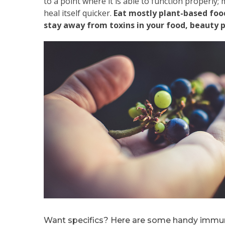
to a point where it is able to function properly; m
heal itself quicker.
Eat mostly plant-based food
stay away from toxins in your food, beauty 
Want specifics? Here are some handy immu