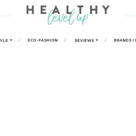
ECO-FASHION
BRANDS I
TYLE
REVIEWS