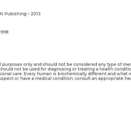
N Pubishing – 2013
1998
al purposes only and should not be considered any type of med
should not be used for diagnosing or treating a health conditi
sional care. Every human is biochemically different and what
uspect or have a medical condition, consult an appropriate he