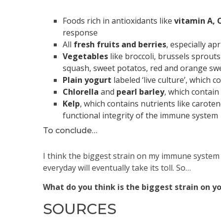
Foods rich in antioxidants like
vitamin A, C
response
All
fresh fruits and berries
, especially ap
Vegetables
like broccoli, brussels sprouts
squash, sweet potatos, red and orange swe
Plain yogurt
labeled ‘live culture’, which 
Chlorella
and
pearl
barley
, which contai
Kelp
, which contains nutrients like caroten
functional integrity of the immune system
To conclude…
I think the biggest strain on my immune system
everyday will eventually take its toll. So…
What do you think is the biggest strain on y
SOURCES