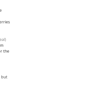
e
erries
eal)
em
or the
; but